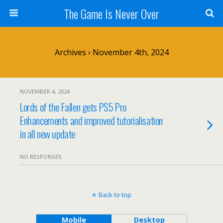
The Game Is Never Over
Archives › November 4th, 2024
NOVEMBER 4, 2024
Lords of the Fallen gets PS5 Pro
Enhancements and improved tutorialisation
in all new update
NO RESPONSES
Back to top
Mobile
Desktop