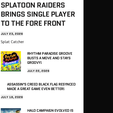
SPLATOON RAIDERS
BRINGS SINGLE PLAYER
TO THE FORE FRONT
JULY 23, 2026
Splat Catcher
RHYTHM PARADISE GROOVE
BUSTS A MOVE AND STAYS
GROOVY!
JULY 22, 2026
ASSASSIN’S CREED BLACK FLAG RESYNCED
MADE A GREAT GAME EVEN BETTER!
JULY 18, 2026
HALO CAMPAIGN EVOLVED IS