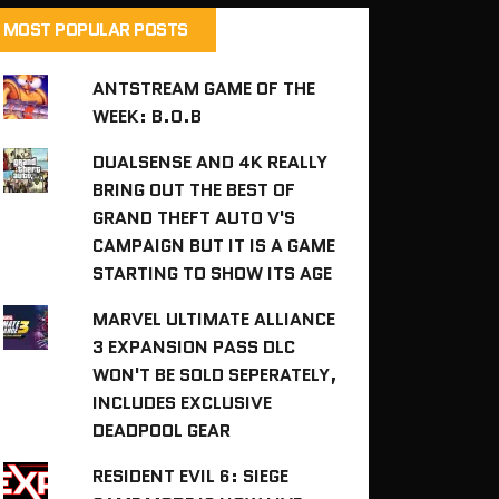
MOST POPULAR POSTS
ANTSTREAM GAME OF THE
WEEK: B.O.B
DUALSENSE AND 4K REALLY
BRING OUT THE BEST OF
GRAND THEFT AUTO V'S
CAMPAIGN BUT IT IS A GAME
STARTING TO SHOW ITS AGE
MARVEL ULTIMATE ALLIANCE
3 EXPANSION PASS DLC
WON'T BE SOLD SEPERATELY,
INCLUDES EXCLUSIVE
DEADPOOL GEAR
RESIDENT EVIL 6: SIEGE