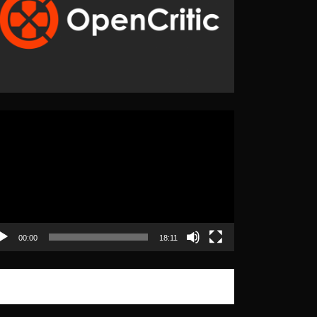
eo
yer
00:00
18:11