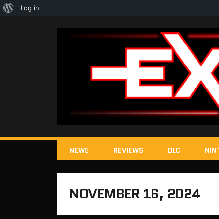
About
Log in
WordPress
NEWS
REVIEWS
DLC
NIN
NOVEMBER 16, 2024