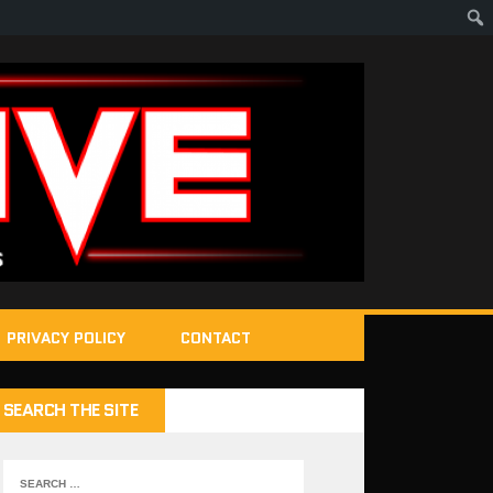
PRIVACY POLICY
CONTACT
SEARCH THE SITE