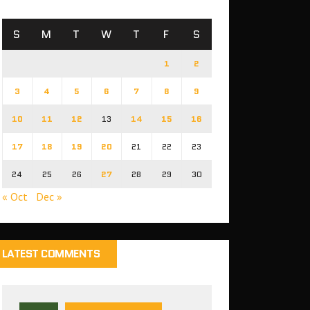
S
M
T
W
T
F
S
1
2
3
4
5
6
7
8
9
10
11
12
13
14
15
16
17
18
19
20
21
22
23
24
25
26
27
28
29
30
« Oct
Dec »
LATEST COMMENTS