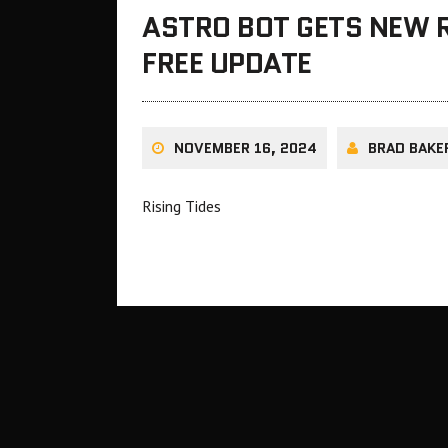
ASTRO BOT GETS NEW R
FREE UPDATE
NOVEMBER 16, 2024
BRAD BAKE
Rising Tides