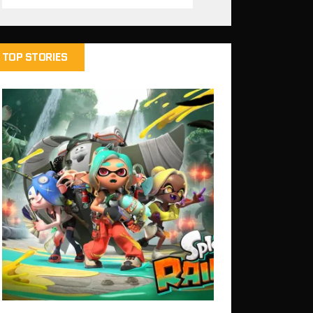
TOP STORIES