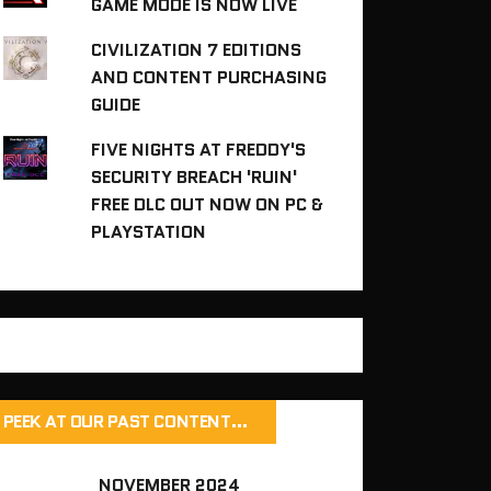
GAME MODE IS NOW LIVE
CIVILIZATION 7 EDITIONS
AND CONTENT PURCHASING
GUIDE
FIVE NIGHTS AT FREDDY'S
SECURITY BREACH 'RUIN'
FREE DLC OUT NOW ON PC &
PLAYSTATION
PEEK AT OUR PAST CONTENT…
NOVEMBER 2024