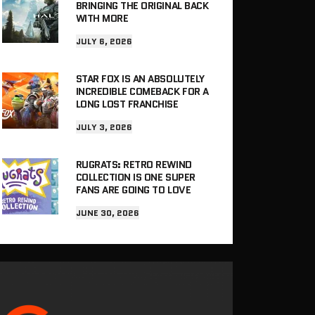
BRINGING THE ORIGINAL BACK
WITH MORE
JULY 6, 2026
STAR FOX IS AN ABSOLUTELY
INCREDIBLE COMEBACK FOR A
LONG LOST FRANCHISE
JULY 3, 2026
RUGRATS: RETRO REWIND
COLLECTION IS ONE SUPER
FANS ARE GOING TO LOVE
JUNE 30, 2026