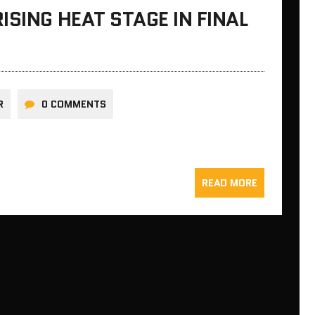
ISING HEAT STAGE IN FINAL
R
0 COMMENTS
READ MORE