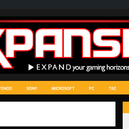
TENDO
SONY
MICROSOFT
PC
T&C