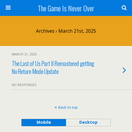
The Game Is Never Over
Archives › March 21st, 2025
MARCH 21, 2025
The Last of Us Part II Remastered getting
No Return Mode Update
NO RESPONSES
Back to top
Mobile
Desktop