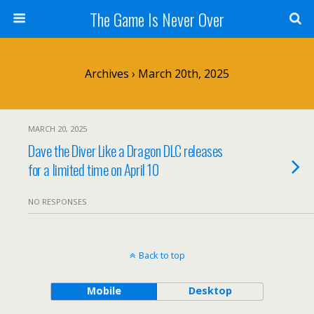
The Game Is Never Over
Archives › March 20th, 2025
MARCH 20, 2025
Dave the Diver Like a Dragon DLC releases
for a limited time on April 10
NO RESPONSES
Back to top
Mobile
Desktop