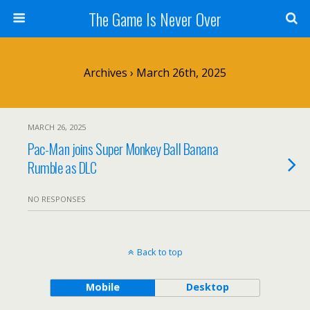
The Game Is Never Over
Archives › March 26th, 2025
MARCH 26, 2025
Pac-Man joins Super Monkey Ball Banana
Rumble as DLC
NO RESPONSES
Back to top
Mobile
Desktop