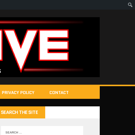
PRIVACY POLICY
CONTACT
SEARCH THE SITE