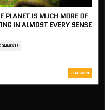
E PLANET IS MUCH MORE OF
ING IN ALMOST EVERY SENSE
 COMMENTS
READ MORE