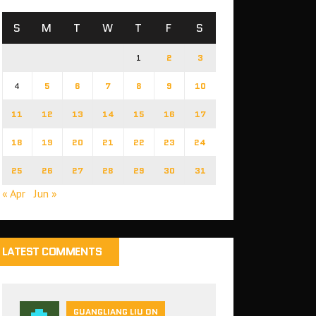
S
M
T
W
T
F
S
1
2
3
4
5
6
7
8
9
10
11
12
13
14
15
16
17
18
19
20
21
22
23
24
25
26
27
28
29
30
31
« Apr
Jun »
LATEST COMMENTS
GUANGLIANG LIU ON