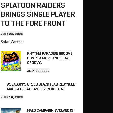
SPLATOON RAIDERS
BRINGS SINGLE PLAYER
TO THE FORE FRONT
JULY 23, 2026
Splat Catcher
RHYTHM PARADISE GROOVE
BUSTS A MOVE AND STAYS
GROOVY!
JULY 22, 2026
ASSASSIN’S CREED BLACK FLAG RESYNCED
MADE A GREAT GAME EVEN BETTER!
JULY 18, 2026
HALO CAMPAIGN EVOLVED IS