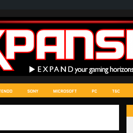
TENDO
SONY
MICROSOFT
PC
T&C