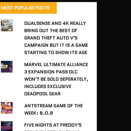
MOST POPULAR POSTS
DUALSENSE AND 4K REALLY
BRING OUT THE BEST OF
GRAND THEFT AUTO V'S
CAMPAIGN BUT IT IS A GAME
STARTING TO SHOW ITS AGE
MARVEL ULTIMATE ALLIANCE
3 EXPANSION PASS DLC
WON'T BE SOLD SEPERATELY,
INCLUDES EXCLUSIVE
DEADPOOL GEAR
ANTSTREAM GAME OF THE
WEEK: B.O.B
FIVE NIGHTS AT FREDDY'S