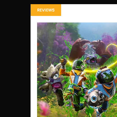
REVIEWS