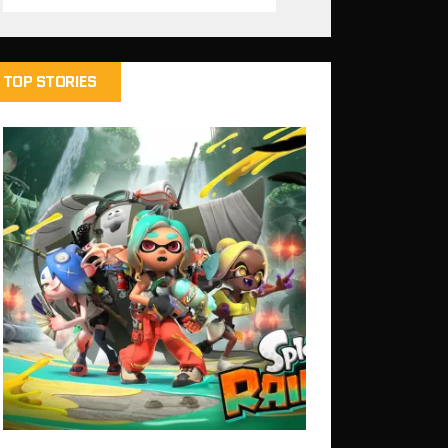
TOP STORIES