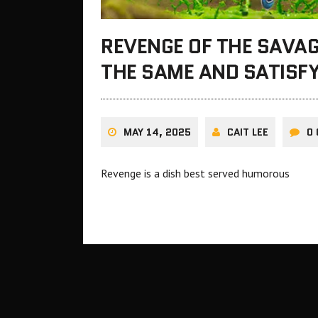
REVENGE OF THE SAVAG
THE SAME AND SATISFY
MAY 14, 2025
CAIT LEE
0
Revenge is a dish best served humorous