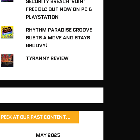
SECURITY BREACH 'RUIN'
FREE DLC OUT NOW ON PC &
PLAYSTATION
RHYTHM PARADISE GROOVE
BUSTS A MOVE AND STAYS
GROOVY!
TYRANNY REVIEW
PEEK AT OUR PAST CONTENT…
MAY 2025