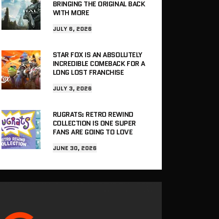
BRINGING THE ORIGINAL BACK
WITH MORE
JULY 6, 2026
STAR FOX IS AN ABSOLUTELY
INCREDIBLE COMEBACK FOR A
LONG LOST FRANCHISE
JULY 3, 2026
RUGRATS: RETRO REWIND
COLLECTION IS ONE SUPER
FANS ARE GOING TO LOVE
JUNE 30, 2026