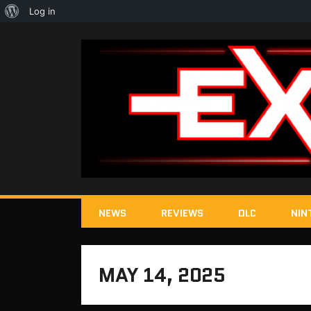
About
Log in
WordPress
NEWS
REVIEWS
DLC
NIN
MAY 14, 2025