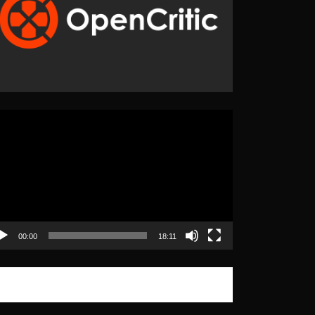
eo
yer
00:00
18:11