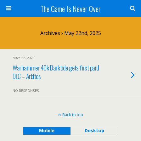
The Game Is Never Over
Archives › May 22nd, 2025
MAY 22, 2025
Warhammer 40k Darktide gets first paid
DLC – Arbites
NO RESPONSES
Back to top
Mobile
Desktop