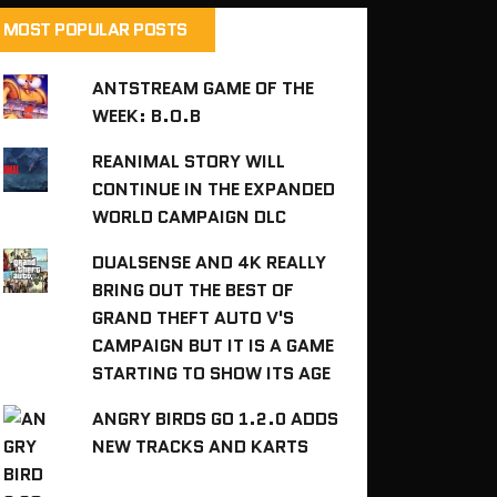
MOST POPULAR POSTS
ANTSTREAM GAME OF THE
WEEK: B.O.B
REANIMAL STORY WILL
CONTINUE IN THE EXPANDED
WORLD CAMPAIGN DLC
DUALSENSE AND 4K REALLY
BRING OUT THE BEST OF
GRAND THEFT AUTO V'S
CAMPAIGN BUT IT IS A GAME
STARTING TO SHOW ITS AGE
ANGRY BIRDS GO 1.2.0 ADDS
NEW TRACKS AND KARTS