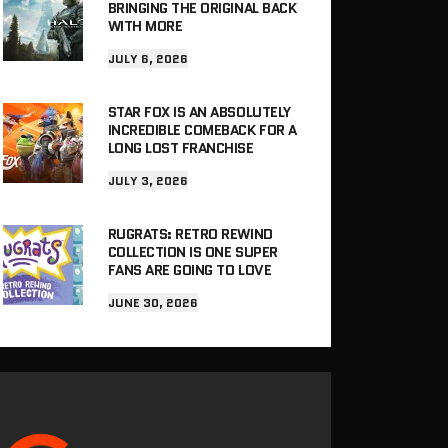
BRINGING THE ORIGINAL BACK
WITH MORE
JULY 6, 2026
STAR FOX IS AN ABSOLUTELY
INCREDIBLE COMEBACK FOR A
LONG LOST FRANCHISE
JULY 3, 2026
RUGRATS: RETRO REWIND
COLLECTION IS ONE SUPER
FANS ARE GOING TO LOVE
JUNE 30, 2026