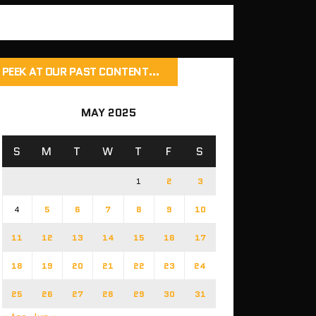
PEEK AT OUR PAST CONTENT…
MAY 2025
S
M
T
W
T
F
S
1
2
3
4
5
6
7
8
9
10
11
12
13
14
15
16
17
18
19
20
21
22
23
24
25
26
27
28
29
30
31