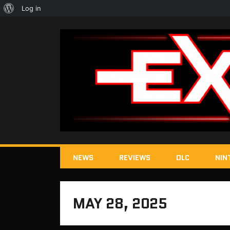
About
Log in
WordPress
NEWS
REVIEWS
DLC
NIN
MAY 28, 2025