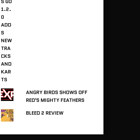
ANGRY BIRDS SHOWS OFF
RED'S MIGHTY FEATHERS
BLEED 2 REVIEW