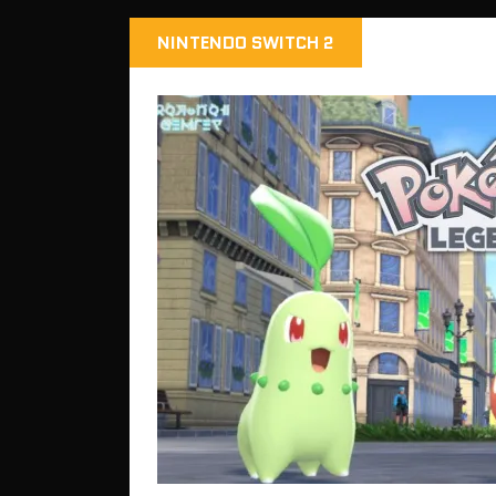
NINTENDO SWITCH 2