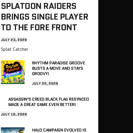
SPLATOON RAIDERS
BRINGS SINGLE PLAYER
TO THE FORE FRONT
JULY 23, 2026
Splat Catcher
RHYTHM PARADISE GROOVE
BUSTS A MOVE AND STAYS
GROOVY!
JULY 22, 2026
ASSASSIN’S CREED BLACK FLAG RESYNCED
MADE A GREAT GAME EVEN BETTER!
JULY 18, 2026
HALO CAMPAIGN EVOLVED IS