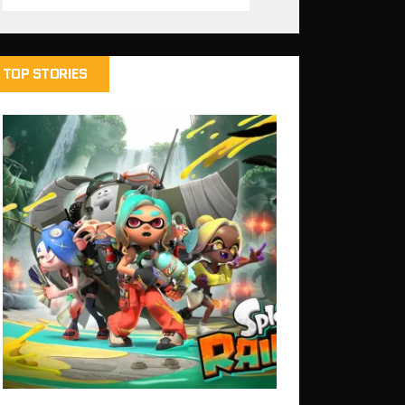
TOP STORIES