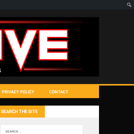
PRIVACY POLICY
CONTACT
SEARCH THE SITE