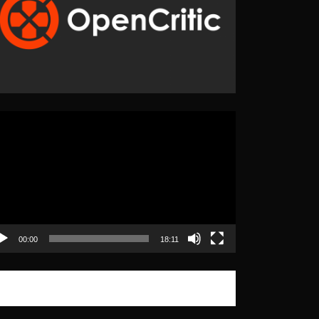
eo
yer
00:00
18:11