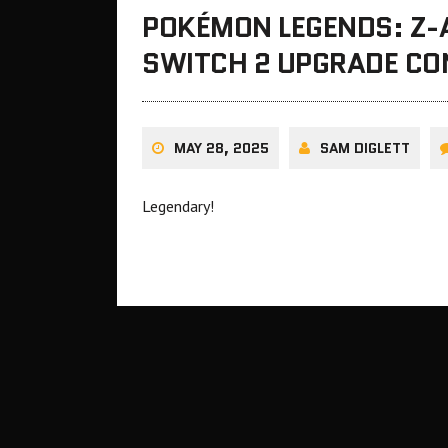
POKÉMON LEGENDS: Z-A
SWITCH 2 UPGRADE CO
MAY 28, 2025
SAM DIGLETT
Legendary!