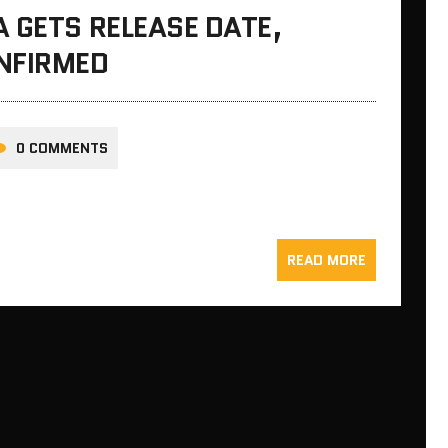
 GETS RELEASE DATE,
NFIRMED
0 COMMENTS
READ MORE