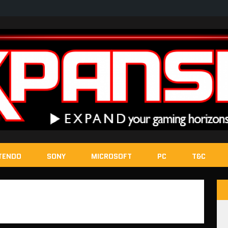
TENDO
SONY
MICROSOFT
PC
T&C