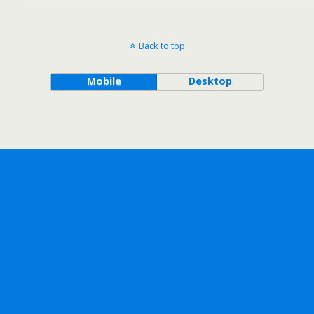
Back to top
Mobile
Desktop