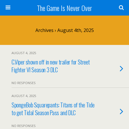
The Game Is Never Over
Archives › August 4th, 2025
AUGUST 4, 2025
C.Viper shown off in new trailer for Street
Fighter VI Season 3 DLC
NO RESPONSES
AUGUST 4, 2025
SpongeBob Squarepants: Titans of the Tide
to get Tidal Season Pass and DLC
NO RESPONSES