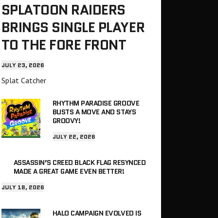
SPLATOON RAIDERS
BRINGS SINGLE PLAYER
TO THE FORE FRONT
JULY 23, 2026
Splat Catcher
RHYTHM PARADISE GROOVE
BUSTS A MOVE AND STAYS
GROOVY!
JULY 22, 2026
ASSASSIN’S CREED BLACK FLAG RESYNCED
MADE A GREAT GAME EVEN BETTER!
JULY 18, 2026
HALO CAMPAIGN EVOLVED IS