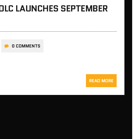
 DLC LAUNCHES SEPTEMBER
0 COMMENTS
READ MORE