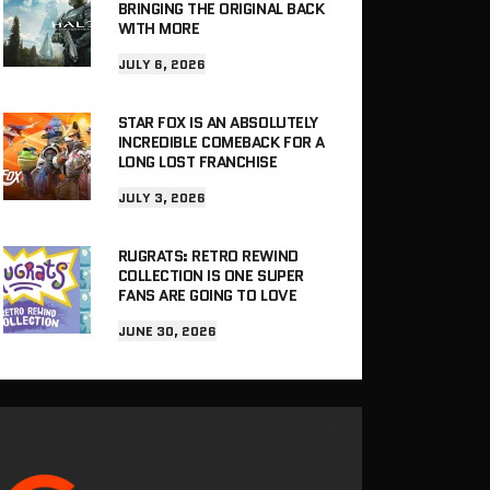
BRINGING THE ORIGINAL BACK
WITH MORE
JULY 6, 2026
STAR FOX IS AN ABSOLUTELY
INCREDIBLE COMEBACK FOR A
LONG LOST FRANCHISE
JULY 3, 2026
RUGRATS: RETRO REWIND
COLLECTION IS ONE SUPER
FANS ARE GOING TO LOVE
JUNE 30, 2026