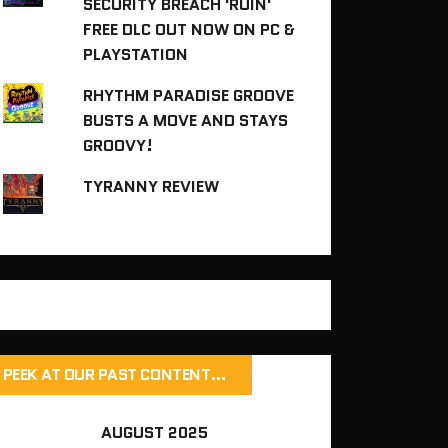
SECURITY BREACH 'RUIN'
FREE DLC OUT NOW ON PC &
PLAYSTATION
RHYTHM PARADISE GROOVE
BUSTS A MOVE AND STAYS
GROOVY!
TYRANNY REVIEW
PEEK AT OUR PAST CONTENT…
AUGUST 2025