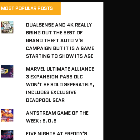
MOST POPULAR POSTS
DUALSENSE AND 4K REALLY
BRING OUT THE BEST OF
GRAND THEFT AUTO V'S
CAMPAIGN BUT IT IS A GAME
STARTING TO SHOW ITS AGE
MARVEL ULTIMATE ALLIANCE
3 EXPANSION PASS DLC
WON'T BE SOLD SEPERATELY,
INCLUDES EXCLUSIVE
DEADPOOL GEAR
ANTSTREAM GAME OF THE
WEEK: B.O.B
FIVE NIGHTS AT FREDDY'S