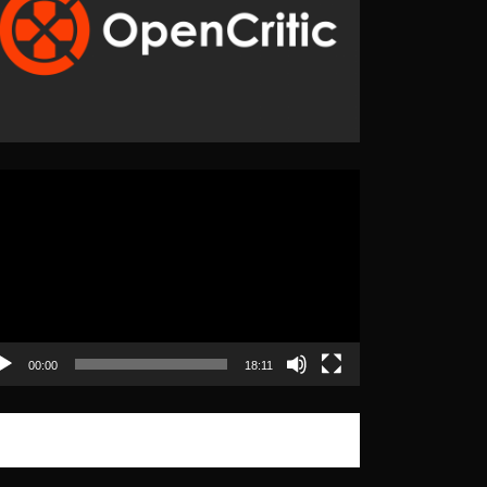
eo
yer
00:00
18:11