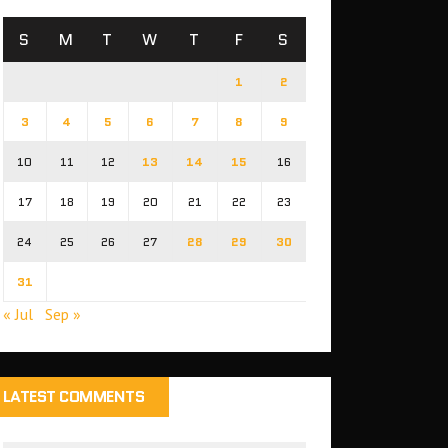
S
M
T
W
T
F
S
1
2
3
4
5
6
7
8
9
10
11
12
13
14
15
16
17
18
19
20
21
22
23
24
25
26
27
28
29
30
31
« Jul
Sep »
LATEST COMMENTS