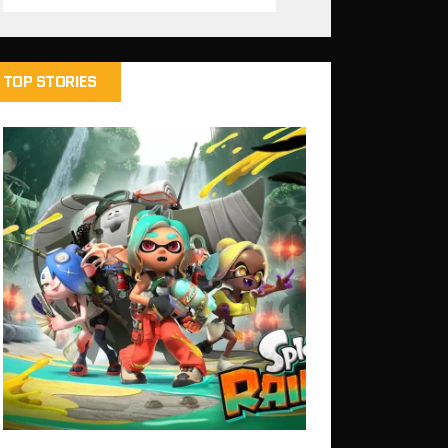
TOP STORIES