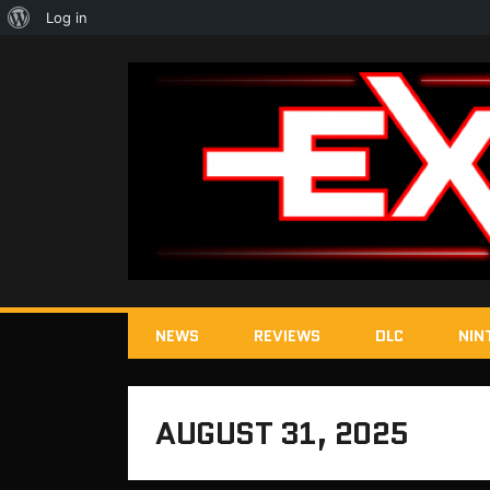
About
Log in
WordPress
NEWS
REVIEWS
DLC
NIN
AUGUST 31, 2025