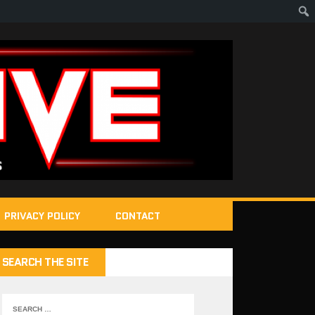
PRIVACY POLICY
CONTACT
SEARCH THE SITE