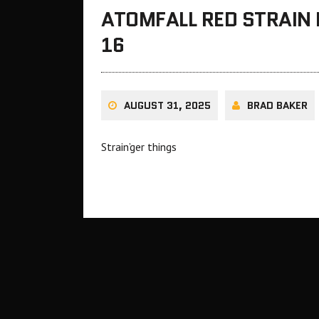
ATOMFALL RED STRAIN
16
AUGUST 31, 2025
BRAD BAKER
Strain’ger things