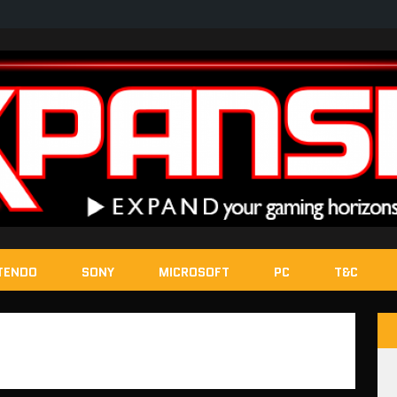
TENDO
SONY
MICROSOFT
PC
T&C