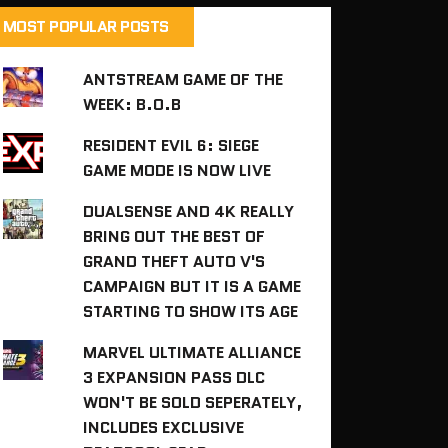
MOST POPULAR POSTS
ANTSTREAM GAME OF THE
WEEK: B.O.B
RESIDENT EVIL 6: SIEGE
GAME MODE IS NOW LIVE
DUALSENSE AND 4K REALLY
BRING OUT THE BEST OF
GRAND THEFT AUTO V'S
CAMPAIGN BUT IT IS A GAME
STARTING TO SHOW ITS AGE
MARVEL ULTIMATE ALLIANCE
3 EXPANSION PASS DLC
WON'T BE SOLD SEPERATELY,
INCLUDES EXCLUSIVE