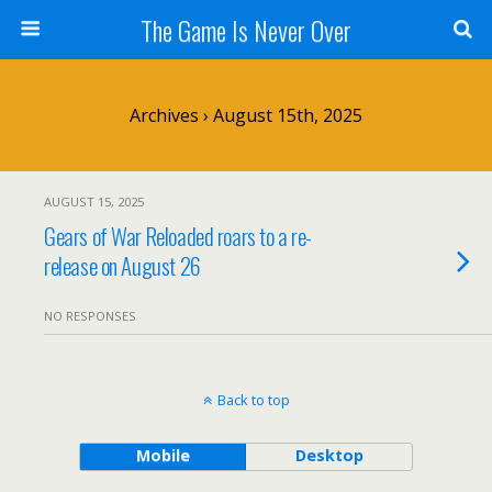
The Game Is Never Over
Archives › August 15th, 2025
AUGUST 15, 2025
Gears of War Reloaded roars to a re-
release on August 26
NO RESPONSES
Back to top
Mobile
Desktop