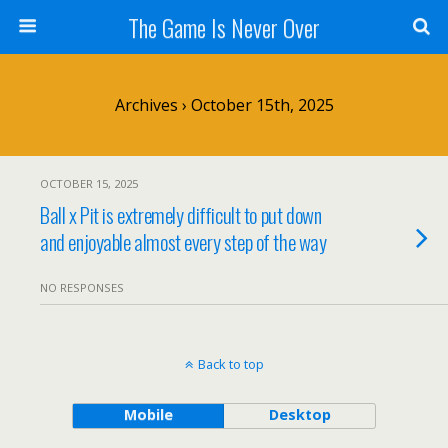
The Game Is Never Over
Archives › October 15th, 2025
OCTOBER 15, 2025
Ball x Pit is extremely difficult to put down
and enjoyable almost every step of the way
NO RESPONSES
Back to top
Mobile
Desktop