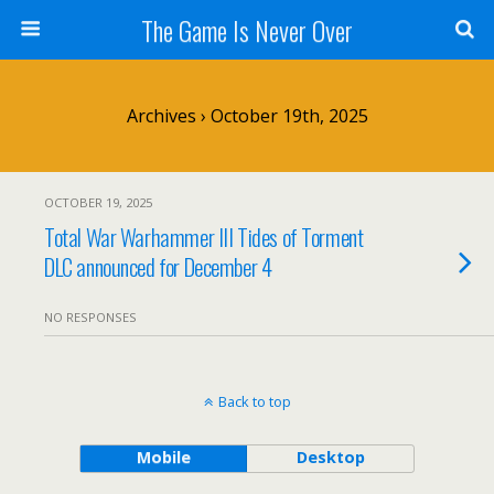
The Game Is Never Over
Archives › October 19th, 2025
OCTOBER 19, 2025
Total War Warhammer III Tides of Torment
DLC announced for December 4
NO RESPONSES
Back to top
Mobile
Desktop