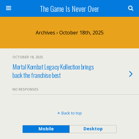
The Game Is Never Over
Archives › October 18th, 2025
OCTOBER 18, 2025
Mortal Kombat Legacy Kollection brings
back the franchise best
NO RESPONSES
Back to top
Mobile
Desktop