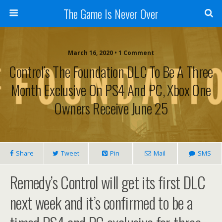
The Game Is Never Over
March 16, 2020 •
1 Comment
Control’s The Foundation DLC To Be A Three
Month Exclusive On PS4 And PC, Xbox One
Owners Receive June 25
Share
Tweet
Pin
Mail
SMS
Remedy’s Control will get its first DLC
next week and it’s confirmed to be a