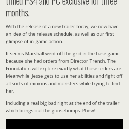
timed PS4 and PC exclusive for three
months.
With the release of a new trailer today, we now have
an idea of the release schedule, as well as our first
glimpse of in-game action.
It seems Marshall went off the grid in the base game
because she had orders from Director Trench, The
Foundation will explore exactly what those orders are.
Meanwhile, Jesse gets to use her abilities and fight off
all sorts of minions and monsters while trying to find
her.
Including a real big bad right at the end of the trailer
which brings out the goosebumps. Phew!