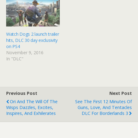
Watch Dogs 2 launch trailer
hits, DLC 30 day exclusivity
on PS4
November 9, 2016
In "DLC"
Previous Post
Next Post
Ori And The Will Of The
See The First 12 Minutes Of
Wisps Dazzles, Excites,
Guns, Love, And Tentacles
Inspires, And Exhilerates
DLC For Borderlands 3