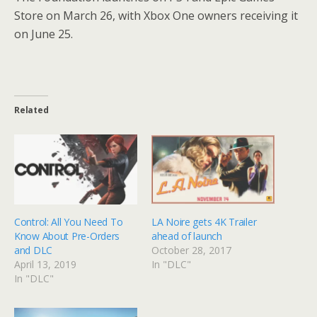
Store on March 26, with Xbox One owners receiving it
on June 25.
Related
Control: All You Need To
LA Noire gets 4K Trailer
Know About Pre-Orders
ahead of launch
and DLC
October 28, 2017
April 13, 2019
In "DLC"
In "DLC"