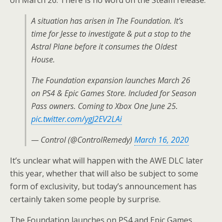
A situation has arisen in The Foundation. It’s
time for Jesse to investigate & put a stop to the
Astral Plane before it consumes the Oldest
House.
The Foundation expansion launches March 26
on PS4 & Epic Games Store. Included for Season
Pass owners. Coming to Xbox One June 25.
pic.twitter.com/ygJ2EV2LAi
— Control (@ControlRemedy)
March 16, 2020
It’s unclear what will happen with the AWE DLC later
this year, whether that will also be subject to some
form of exclusivity, but today’s announcement has
certainly taken some people by surprise.
The Foundation launches on PS4 and Epic Games