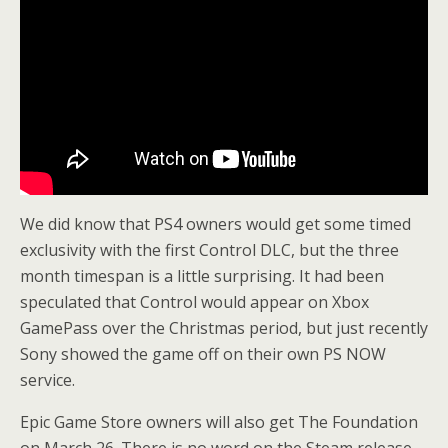
We did know that PS4 owners would get some timed
exclusivity with the first Control DLC, but the three
month timespan is a little surprising. It had been
speculated that Control would appear on Xbox
GamePass over the Christmas period, but just recently
Sony showed the game off on their own PS NOW
service.
Epic Game Store owners will also get The Foundation
on March 26. There is no word on the Steam release.