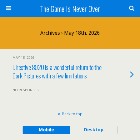
The Game Is Never Over
Archives › May 18th, 2026
MAY 18, 2026
Directive 8020 is a wonderful return to the
Dark Pictures with a few limitations
NO RESPONSES
Back to top
Mobile
Desktop