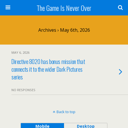
The Game Is Never Over
Archives › May 6th, 2026
MAY 6, 2026
Directive 8020 has bonus mission that
connects it to the wider Dark Pictures
series
NO RESPONSES
Back to top
Mobile
Desktop