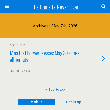
The Game Is Never Over
Archives › May 7th, 2026
MAY 7, 2026
Mina the Hollower releases May 29 across
all formats
NO RESPONSES
Back to top
Mobile
Desktop