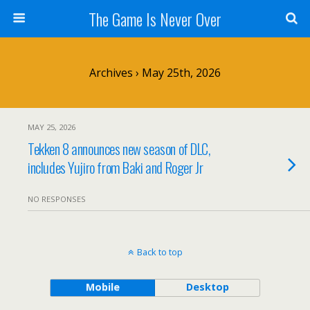
The Game Is Never Over
Archives › May 25th, 2026
MAY 25, 2026
Tekken 8 announces new season of DLC,
includes Yujiro from Baki and Roger Jr
NO RESPONSES
Back to top
Mobile
Desktop