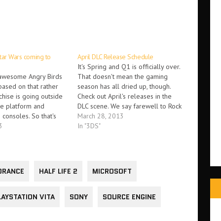
tar Wars coming to
April DLC Release Schedule
It's Spring and Q1 is officially over.
 awesome Angry Birds
That doesn't mean the gaming
ased on that rather
season has all dried up, though.
hise is going outside
Check out April's releases in the
le platform and
DLC scene. We say farewell to Rock
consoles. So that's
Band, add a new character and
March 28, 2013
... On October 29th,
3
level cap to Borderlands 2, turn
In "3DS"
Star Wars will be
Batman into a zombie, and get
ox 360, Playstation 3,
the…
ii U and 3DS. The new…
ORANCE
HALF LIFE 2
MICROSOFT
LAYSTATION VITA
SONY
SOURCE ENGINE