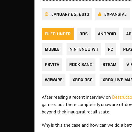
JANUARY 25, 2013
EXPANSIVE
FILED UNDER
3DS
ANDROID
AP
MOBILE
NINTENDO WII
PC
PLA
PSVITA
ROCK BAND
STEAM
VI
WIIWARE
XBOX 360
XBOX LIVE MA
After reading a recent interview on
Destructo
gamers out there completely unaware of dow
beyond their inaugural retail state.
Why is this the case and how can we do a bet