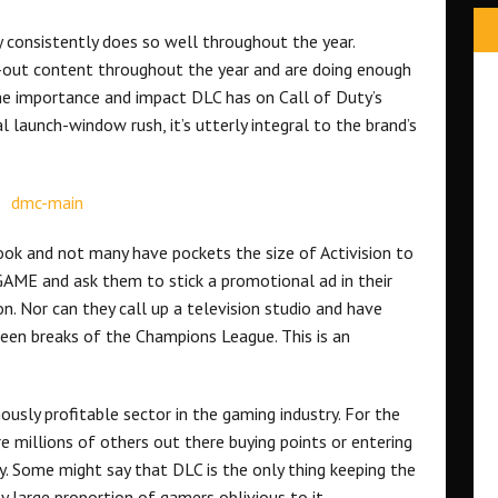
 consistently does so well throughout the year.
d-out content throughout the year and are doing enough
he importance and impact DLC has on Call of Duty’s
l launch-window rush, it’s utterly integral to the brand’s
ook and not many have pockets the size of Activision to
 GAME and ask them to stick a promotional ad in their
n. Nor can they call up a television studio and have
ween breaks of the Champions League. This is an
mously profitable sector in the gaming industry. For the
millions of others out there buying points or entering
y. Some might say that DLC is the only thing keeping the
gly large proportion of gamers oblivious to it.