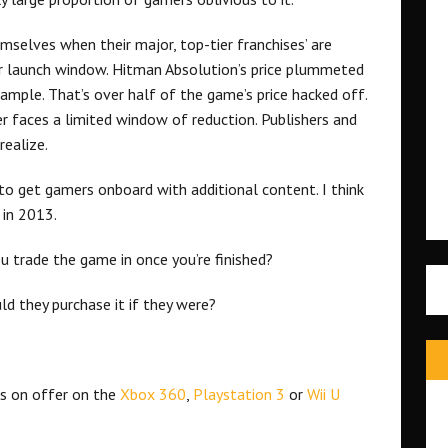
selves when their major, top-tier franchises’ are
ir launch window. Hitman Absolution’s price plummeted
mple. That’s over half of the game’s price hacked off.
er faces a limited window of reduction. Publishers and
realize.
to get gamers onboard with additional content. I think
 in 2013.
 trade the game in once you’re finished?
d they purchase it if they were?
s on offer on the
Xbox 360
,
Playstation 3
or
Wii U