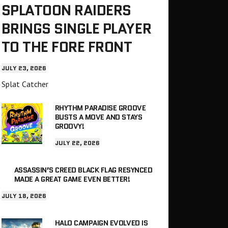
SPLATOON RAIDERS
BRINGS SINGLE PLAYER
TO THE FORE FRONT
JULY 23, 2026
Splat Catcher
RHYTHM PARADISE GROOVE
BUSTS A MOVE AND STAYS
GROOVY!
JULY 22, 2026
ASSASSIN’S CREED BLACK FLAG RESYNCED
MADE A GREAT GAME EVEN BETTER!
JULY 18, 2026
HALO CAMPAIGN EVOLVED IS