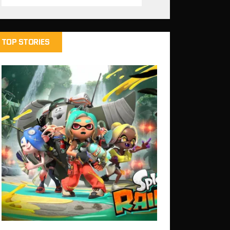
TOP STORIES