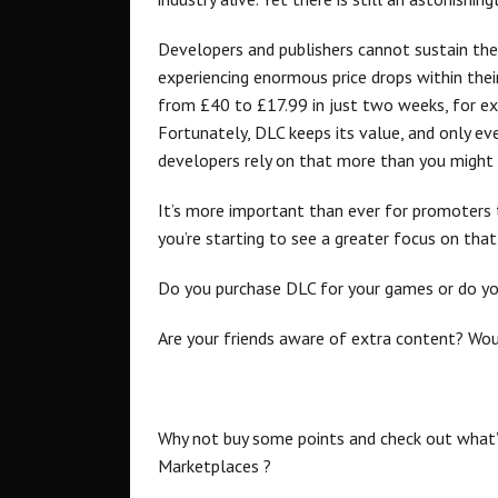
Developers and publishers cannot sustain them
experiencing enormous price drops within the
from £40 to £17.99 in just two weeks, for exa
Fortunately, DLC keeps its value, and only ev
developers rely on that more than you might 
It’s more important than ever for promoters 
you’re starting to see a greater focus on that
Do you purchase DLC for your games or do you
Are your friends aware of extra content? Woul
Why not buy some points and check out what’
Marketplaces ?