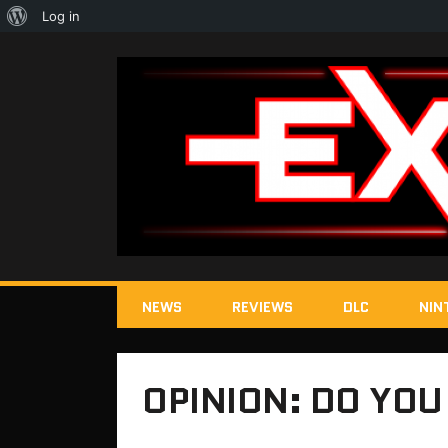
About
Log in
WordPress
NEWS
REVIEWS
DLC
NIN
OPINION: DO YOU