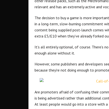
other release packs, such as the Mechromancer
relevant and has an extremely active and vo
The decision to buy a game is more important 
in a long-term, slow-burning commitment wit
content being supplied post-launch comes wit
extra £5/£10 when they’ve already forked ou
It’s all entirely optional, of course. There’
enough alone without it.
However, some publishers and developers seem
because they’re not doing enough to promote
Are promoters afraid of confusing their commu
is being advertised rather than additional cont
At least people would go into a store with a q