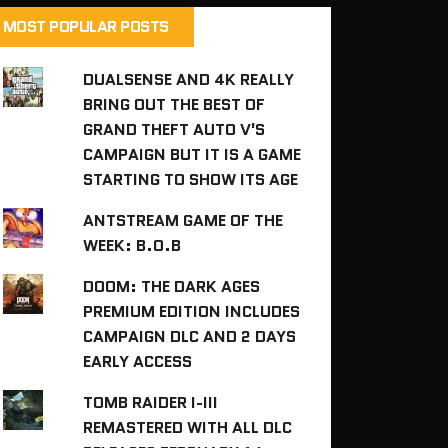
MOST POPULAR POSTS
DUALSENSE AND 4K REALLY
BRING OUT THE BEST OF
GRAND THEFT AUTO V'S
CAMPAIGN BUT IT IS A GAME
STARTING TO SHOW ITS AGE
ANTSTREAM GAME OF THE
WEEK: B.O.B
DOOM: THE DARK AGES
PREMIUM EDITION INCLUDES
CAMPAIGN DLC AND 2 DAYS
EARLY ACCESS
TOMB RAIDER I-III
REMASTERED WITH ALL DLC