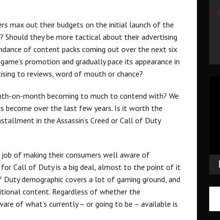
s max out their budgets on the initial launch of the
 Should they be more tactical about their advertising
ndance of content packs coming out over the next six
game’s promotion and gradually pace its appearance in
rtising to reviews, word of mouth or chance?
Vid
Pla
month-on-month becoming to much to contend with? We
 become over the last few years. Is it worth the
tallment in the Assassin’s Creed or Call of Duty
ic job of making their consumers well aware of
or Call of Duty is a big deal, almost to the point of it
of Duty demographic covers a lot of gaming ground, and
ditional content. Regardless of whether the
re of what’s currently – or going to be – available is