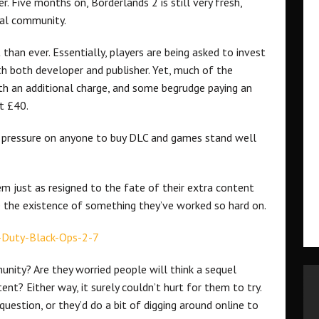
. Five months on, Borderlands 2 is still very fresh,
cal community.
than ever. Essentially, players are being asked to invest
h both developer and publisher. Yet, much of the
h an additional charge, and some begrudge paying an
t £40.
s no pressure on anyone to buy DLC and games stand well
 just as resigned to the fate of their extra content
 the existence of something they’ve worked so hard on.
nity? Are they worried people will think a sequel
ent? Either way, it surely couldn’t hurt for them to try.
uestion, or they’d do a bit of digging around online to