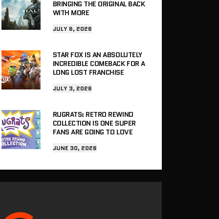
BRINGING THE ORIGINAL BACK
WITH MORE
JULY 6, 2026
STAR FOX IS AN ABSOLUTELY
INCREDIBLE COMEBACK FOR A
LONG LOST FRANCHISE
JULY 3, 2026
RUGRATS: RETRO REWIND
COLLECTION IS ONE SUPER
FANS ARE GOING TO LOVE
JUNE 30, 2026