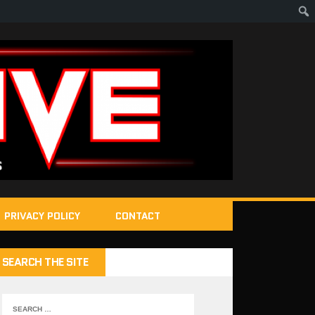
PRIVACY POLICY
CONTACT
SEARCH THE SITE