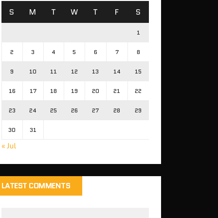
S
M
T
W
T
F
S
1
2
3
4
5
6
7
8
9
10
11
12
13
14
15
16
17
18
19
20
21
22
23
24
25
26
27
28
29
30
31
« Jul
LATEST COMMENTS