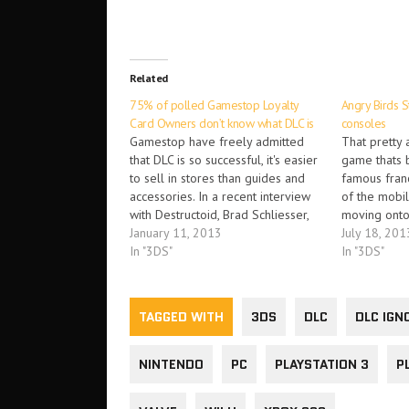
Related
75% of polled Gamestop Loyalty
Angry Birds S
Card Owners don’t know what DLC is
consoles
Gamestop have freely admitted
That pretty
that DLC is so successful, it's easier
game thats b
to sell in stores than guides and
famous franc
accessories. In a recent interview
of the mobi
with Destructoid, Brad Schliesser,
moving onto 
Gamestop's retail digital
January 11, 2013
pretty swell
July 18, 201
distribution boss, went on record
In "3DS"
Angry Birds 
In "3DS"
to say “Downloadable content is
coming to Xb
easier for us to sell compared to
Vita, Wii, W
strategy guides or…
TAGGED WITH
3DS
DLC
DLC IGN
NINTENDO
PC
PLAYSTATION 3
P