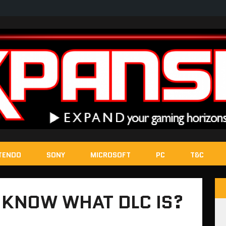
TENDO
SONY
MICROSOFT
PC
T&C
 KNOW WHAT DLC IS?