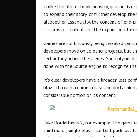
Unlike the film or book industry, gaming is es
to expand their story, or further develop thei
altogether. Essentially, the concept of ‘end-
streams of content and the expansion of exis
Games are continuously being tweaked, patc
developers move on to other projects, but the
technology behind the scenes. You only need to
done with the Source engine to recognize tha
It’s clear developers have a broader, less confi
blaze through a game in fast and dry fashion a
considerable portion of its content.
Take Borderlands 2, for example. The game re
third major, single-player content pack just 