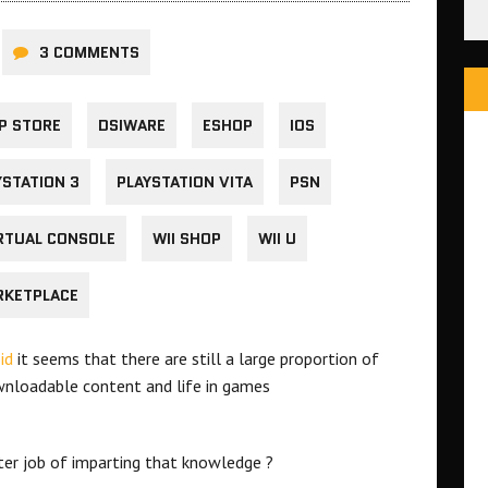
3 COMMENTS
P STORE
DSIWARE
ESHOP
IOS
YSTATION 3
PLAYSTATION VITA
PSN
RTUAL CONSOLE
WII SHOP
WII U
RKETPLACE
id
it seems that there are still a large proportion of
nloadable content and life in games
ter job of imparting that knowledge ?