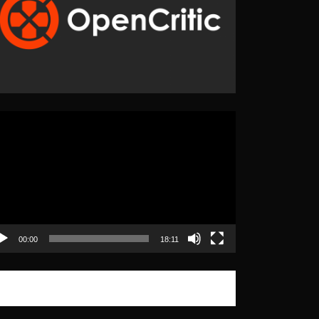
eo
yer
00:00
18:11