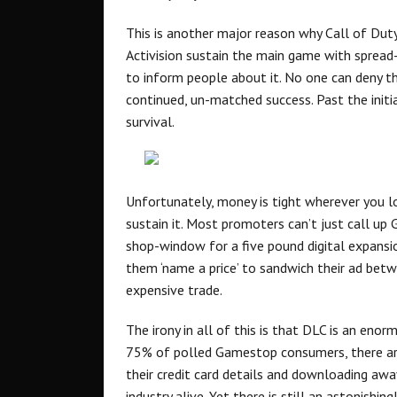
This is another major reason why Call of Duty
Activision sustain the main game with sprea
to inform people about it. No one can deny t
continued, un-matched success. Past the initia
survival.
Unfortunately, money is tight wherever you l
sustain it. Most promoters can’t just call up
shop-window for a five pound digital expansio
them ‘name a price’ to sandwich their ad bet
expensive trade.
The irony in all of this is that DLC is an enor
75% of polled Gamestop consumers, there are 
their credit card details and downloading awa
industry alive. Yet there is still an astonishin