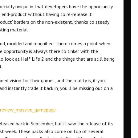
pecially unique in that developers have the opportunity
r end-product without having to re-release it
product’ borders on the non-existent, thanks to steady
ting material.
hed, modded and magnified. There comes a point when
 opportunity is always there to tinker with the
 look at Half Life 2 and the things that are still being
t.
ned vision for their games, and the reality is, if you
nd instantly trade it back in, you’ll be missing out on a
leased back in September, but it saw the release of its
last week. These packs also come on top of several