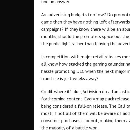
find an answer.
Are advertising budgets too low? Do promoter
game then they have nothing left afterwards?
campaigns? If they know there will be an abu
months, should the promoters space out the 
the public light rather than leaving the adve
Is competition with major retail releases 
all know how stacked the gaming calender has
hassle promoting DLC when the next major ins
franchise is just weeks away?
Credit where it’s due, Activision do a fantast
forthcoming content. Every map pack release f
being considered a full-on release. The Call 
most, if not all of them will be aware of ad
consumer purchases it or not, making them awa
the majority of a battle won.