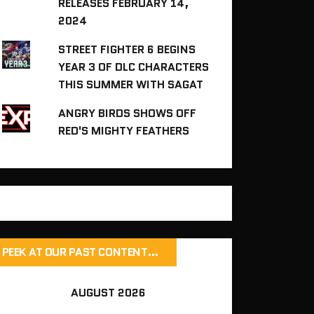
RELEASES FEBRUARY 14,
2024
STREET FIGHTER 6 BEGINS
YEAR 3 OF DLC CHARACTERS
THIS SUMMER WITH SAGAT
ANGRY BIRDS SHOWS OFF
RED'S MIGHTY FEATHERS
PEEK AT OUR PAST CONTENT…
AUGUST 2026