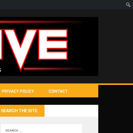
PRIVACY POLICY
CONTACT
SEARCH THE SITE