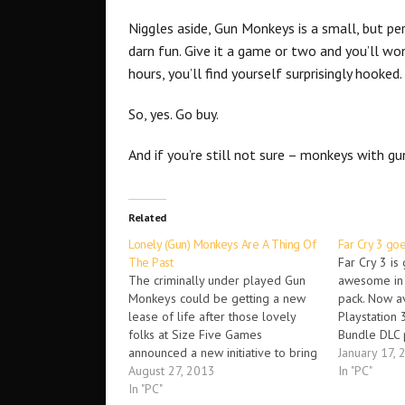
Niggles aside, Gun Monkeys is a small, but pe
darn fun. Give it a game or two and you’ll won
hours, you’ll find yourself surprisingly hooked
So, yes. Go buy.
And if you’re still not sure – monkeys with gu
Related
Lonely (Gun) Monkeys Are A Thing Of
Far Cry 3 go
The Past
Far Cry 3 is
The criminally under played Gun
awesome in 
Monkeys could be getting a new
pack. Now a
lease of life after those lovely
Playstation 
folks at Size Five Games
Bundle DLC 
announced a new initiative to bring
opportunity 
January 17, 
new life to the games servers;
August 27, 2013
content incl
In "PC"
free Steam keys! Gun Monkeys for
In "PC"
Edition of th