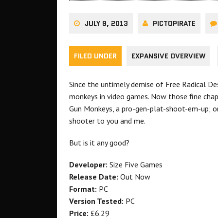
JULY 9, 2013
PICTOPIRATE
FILED UNDER
EXPANSIVE OVERVIEW
Since the untimely demise of Free Radical De
monkeys in video games. Now those fine chap
Gun Monkeys, a pro-gen-plat-shoot-em-up; or
shooter to you and me.
But is it any good?
Developer:
Size Five Games
Release Date:
Out Now
Format:
PC
Version Tested:
PC
Price:
£6.29