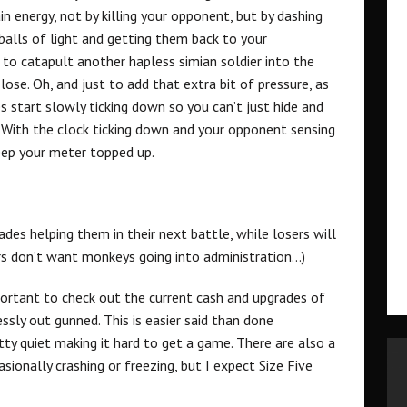
n energy, not by killing your opponent, but by dashing
balls of light and getting them back to your
s to catapult another hapless simian soldier into the
lose. Oh, and just to add that extra bit of pressure, as
s start slowly ticking down so you can’t just hide and
. With the clock ticking down and your opponent sensing
eep your meter topped up.
es helping them in their next battle, while losers will
rs don’t want monkeys going into administration…)
portant to check out the current cash and upgrades of
sly out gunned. This is easier said than done
tty quiet making it hard to get a game. There are also a
ionally crashing or freezing, but I expect Size Five