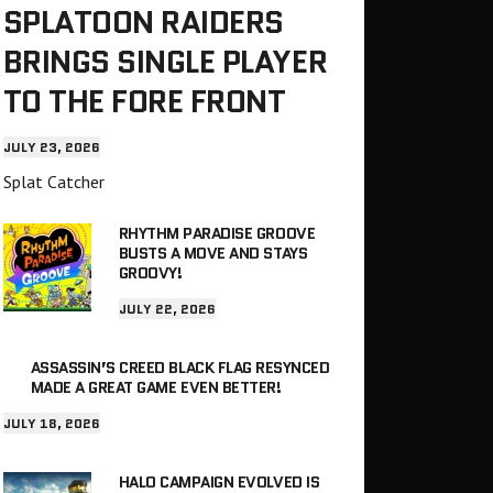
SPLATOON RAIDERS
BRINGS SINGLE PLAYER
TO THE FORE FRONT
JULY 23, 2026
Splat Catcher
RHYTHM PARADISE GROOVE
BUSTS A MOVE AND STAYS
GROOVY!
JULY 22, 2026
ASSASSIN’S CREED BLACK FLAG RESYNCED
MADE A GREAT GAME EVEN BETTER!
JULY 18, 2026
HALO CAMPAIGN EVOLVED IS