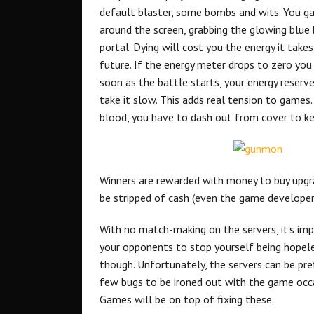
default blaster, some bombs and wits. You gai
around the screen, grabbing the glowing blue 
portal. Dying will cost you the energy it take
future. If the energy meter drops to zero you 
soon as the battle starts, your energy reserve
take it slow. This adds real tension to games
blood, you have to dash out from cover to k
Winners are rewarded with money to buy upgrad
be stripped of cash (even the game develope
With no match-making on the servers, it’s im
your opponents to stop yourself being hopeles
though. Unfortunately, the servers can be pre
few bugs to be ironed out with the game occas
Games will be on top of fixing these.