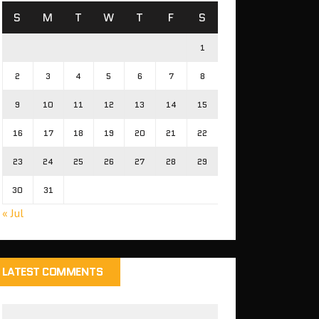
S
M
T
W
T
F
S
1
2
3
4
5
6
7
8
9
10
11
12
13
14
15
16
17
18
19
20
21
22
23
24
25
26
27
28
29
30
31
« Jul
LATEST COMMENTS