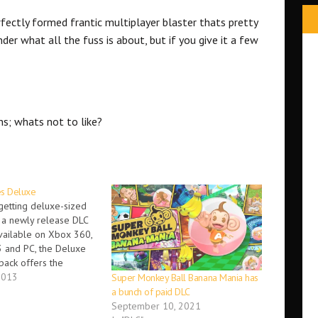
rfectly formed frantic multiplayer blaster thats pretty
der what all the fuss is about, but if you give it a few
.
ns; whats not to like?
es Deluxe
 getting deluxe-sized
a newly release DLC
vailable on Xbox 360,
3 and PC, the Deluxe
pack offers the
to unlock bonus
2013
Super Monkey Ball Banana Mania has
uded in the Insane
a bunch of paid DLC
e game. This includes. -
September 10, 2021