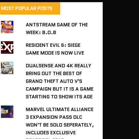
MOST POPULAR POSTS
ANTSTREAM GAME OF THE
WEEK: B.O.B
RESIDENT EVIL 6: SIEGE
GAME MODE IS NOW LIVE
DUALSENSE AND 4K REALLY
BRING OUT THE BEST OF
GRAND THEFT AUTO V'S
CAMPAIGN BUT IT IS A GAME
STARTING TO SHOW ITS AGE
MARVEL ULTIMATE ALLIANCE
3 EXPANSION PASS DLC
WON'T BE SOLD SEPERATELY,
INCLUDES EXCLUSIVE