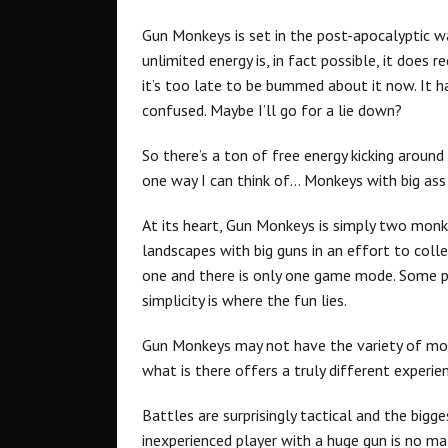
Gun Monkeys is set in the post-apocalyptic wa
unlimited energy is, in fact possible, it does r
it’s too late to be bummed about it now. It ha
confused. Maybe I’ll go for a lie down?
So there’s a ton of free energy kicking around
one way I can think of… Monkeys with big ass
At its heart, Gun Monkeys is simply two monk
landscapes with big guns in an effort to colle
one and there is only one game mode. Some pe
simplicity is where the fun lies.
Gun Monkeys may not have the variety of mo
what is there offers a truly different experie
Battles are surprisingly tactical and the bigg
inexperienced player with a huge gun is no m