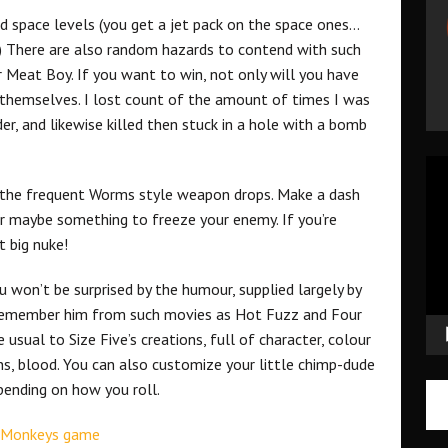
nd space levels (you get a jet pack on the space ones…
) There are also random hazards to contend with such
r Meat Boy. If you want to win, not only will you have
 themselves. I lost count of the amount of times I was
er, and likewise killed then stuck in a hole with a bomb
Vid
Pla
is the frequent Worms style weapon drops. Make a dash
or maybe something to freeze your enemy. If you’re
t big nuke!
u won’t be surprised by the humour, supplied largely by
 remember him from such movies as Hot Fuzz and Four
le usual to Size Five’s creations, full of character, colour
, blood. You can also customize your little chimp-dude
pending on how you roll.