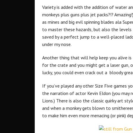
Variety is added with the addition of water a
monkeys plus guns plus jet packs?!? Amazing!
as mines and big evil spinning blades ala Supe
to master these hazards, but also the levels
saved by a perfect jump to a well-placed ladd
under my nose.
Another thing that will help keep you alive 
for the crate and you might get a laser gun, 
lucky, you could even crack out a bloody grea
If you’ve played any other Size Five games yo
the narration of actor Kevin Eldon (you may
Lions.) There is also the classic quirky art sty
and when a monkey gets blown to smithereens
to make him even more menacing (or pink) de