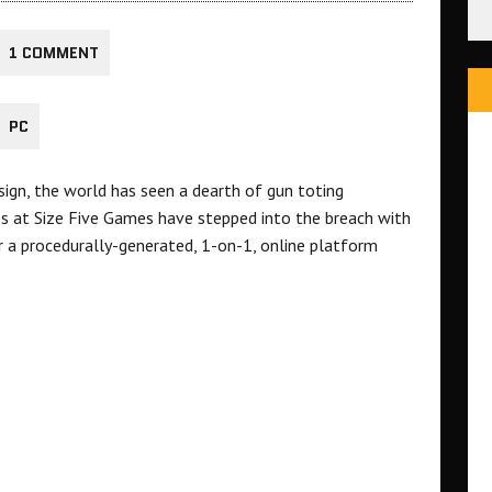
1 COMMENT
PC
sign, the world has seen a dearth of gun toting
s at Size Five Games have stepped into the breach with
 a procedurally-generated, 1-on-1, online platform