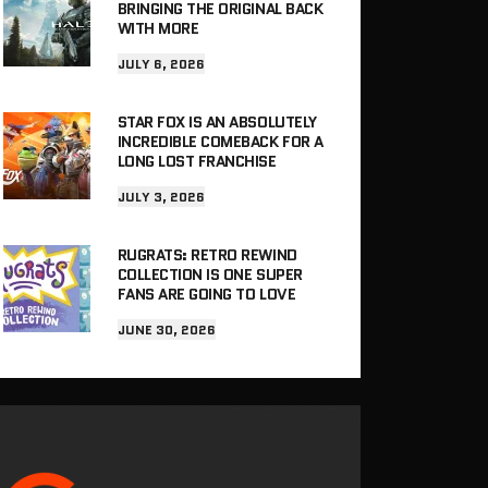
BRINGING THE ORIGINAL BACK
WITH MORE
JULY 6, 2026
STAR FOX IS AN ABSOLUTELY
INCREDIBLE COMEBACK FOR A
LONG LOST FRANCHISE
JULY 3, 2026
RUGRATS: RETRO REWIND
COLLECTION IS ONE SUPER
FANS ARE GOING TO LOVE
JUNE 30, 2026