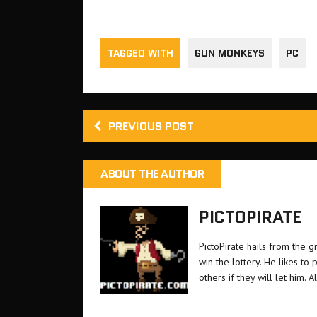
those who missed it the first time
Six single 
is a one…
TAGGED WITH
GUN MONKEYS
PC
PREVIOUS POST
ABOUT THE AUTHOR
PICTOPIRATE
PictoPirate hails from the 
win the lottery. He likes t
others if they will let him. A