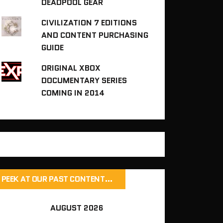
DEADPOOL GEAR
CIVILIZATION 7 EDITIONS
AND CONTENT PURCHASING
GUIDE
ORIGINAL XBOX
DOCUMENTARY SERIES
COMING IN 2014
PEEK AT OUR PAST CONTENT…
AUGUST 2026