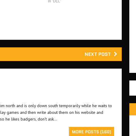
player missions from…
In "DLC"
NEXT POST
grim north and is only down south temporarily while he waits to
o play games and then write about them on his website and
lso he likes badgers, don't ask...
MORE POSTS (160)