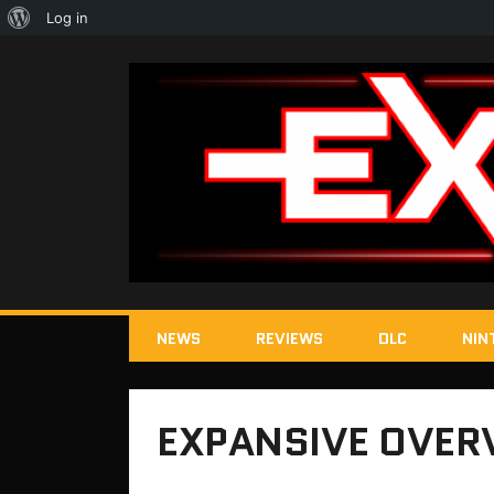
About
Log in
WordPress
NEWS
REVIEWS
DLC
NIN
EXPANSIVE OVER