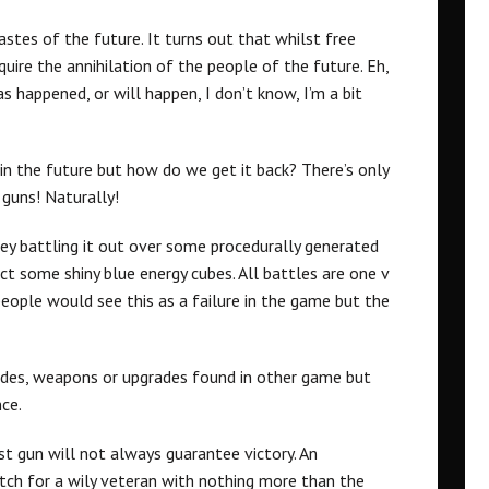
stes of the future. It turns out that whilst free
equire the annihilation of the people of the future. Eh,
s happened, or will happen, I don’t know, I’m a bit
 in the future but how do we get it back? There’s only
 guns! Naturally!
ey battling it out over some procedurally generated
ct some shiny blue energy cubes. All battles are one v
ople would see this as a failure in the game but the
des, weapons or upgrades found in other game but
nce.
est gun will not always guarantee victory. An
atch for a wily veteran with nothing more than the