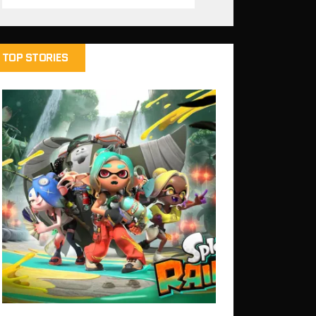
TOP STORIES