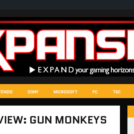
TENDO
SONY
MICROSOFT
PC
T&C
VIEW: GUN MONKEYS