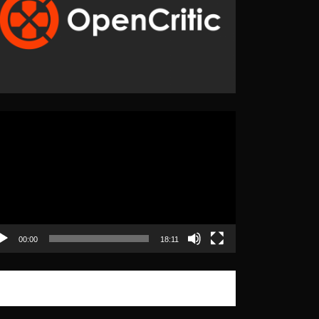
eo
yer
00:00
18:11