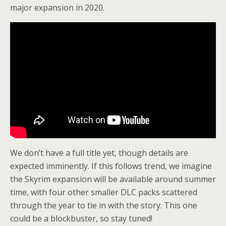
major expansion in 2020.
We don’t have a full title yet, though details are
expected imminently. If this follows trend, we imagine
the Skyrim expansion will be available around summer
time, with four other smaller DLC packs scattered
through the year to tie in with the story. This one
could be a blockbuster, so stay tuned!