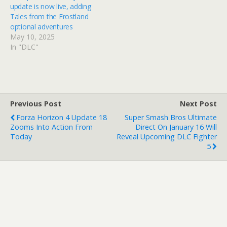
update is now live, adding
Tales from the Frostland
optional adventures
May 10, 2025
In "DLC"
Previous Post
Next Post
Forza Horizon 4 Update 18
Super Smash Bros Ultimate
Zooms Into Action From
Direct On January 16 Will
Today
Reveal Upcoming DLC Fighter
5