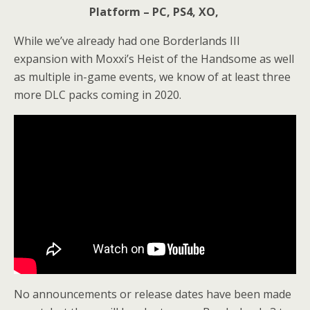
Platform – PC, PS4, XO,
While we’ve already had one Borderlands III
expansion with Moxxi’s Heist of the Handsome as well
as multiple in-game events, we know of at least three
more DLC packs coming in 2020.
No announcements or release dates have been made