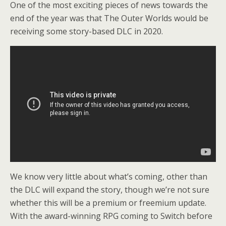
One of the most exciting pieces of news towards the
end of the year was that The Outer Worlds would be
receiving some story-based DLC in 2020.
We know very little about what’s coming, other than
the DLC will expand the story, though we’re not sure
whether this will be a premium or freemium update.
With the award-winning RPG coming to Switch before