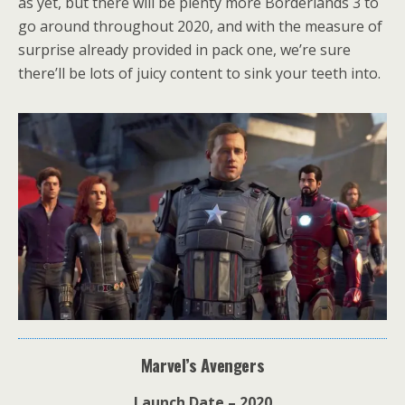
as yet, but there will be plenty more Borderlands 3 to
go around throughout 2020, and with the measure of
surprise already provided in pack one, we’re sure
there’ll be lots of juicy content to sink your teeth into.
Marvel’s Avengers
Launch Date – 2020