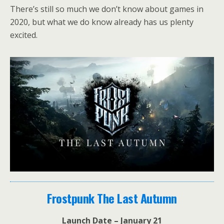
There’s still so much we don’t know about games in
2020, but what we do know already has us plenty
excited.
Frostpunk The Last Autumn
Launch Date – January 21