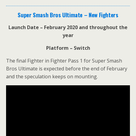
Super Smash Bros Ultimate – New Fighters
Launch Date – February 2020 and throughout the
year
Platform – Switch
The final Fighter in Fighter Pass 1 for Super Smash
Bros Ultimate is expected before the end of February
and the speculation keeps on mounting.