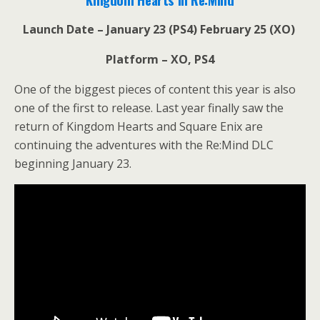
Launch Date – January 23 (PS4) February 25 (XO)
Platform – XO, PS4
One of the biggest pieces of content this year is also
one of the first to release. Last year finally saw the
return of Kingdom Hearts and Square Enix are
continuing the adventures with the Re:Mind DLC
beginning January 23.