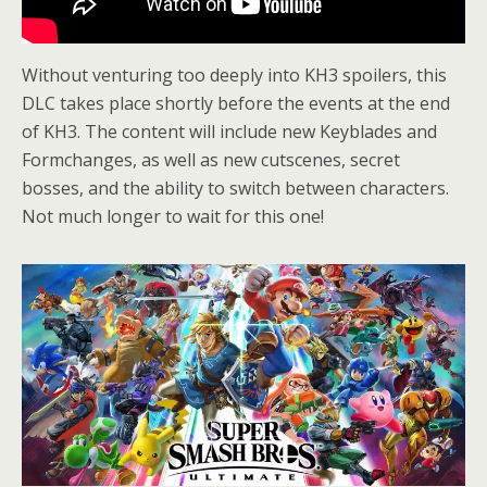
Without venturing too deeply into KH3 spoilers, this
DLC takes place shortly before the events at the end
of KH3. The content will include new Keyblades and
Formchanges, as well as new cutscenes, secret
bosses, and the ability to switch between characters.
Not much longer to wait for this one!