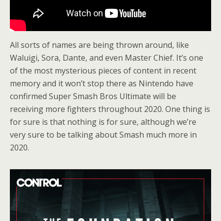
All sorts of names are being thrown around, like
Waluigi, Sora, Dante, and even Master Chief. It’s one
of the most mysterious pieces of content in recent
memory and it won’t stop there as Nintendo have
confirmed Super Smash Bros Ultimate will be
receiving more fighters throughout 2020. One thing is
for sure is that nothing is for sure, although we’re
very sure to be talking about Smash much more in
2020.