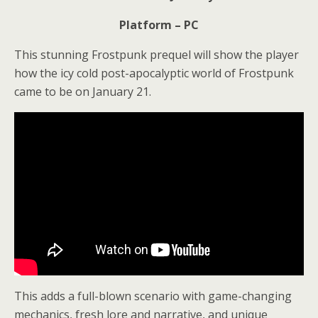
Platform – PC
This stunning Frostpunk prequel will show the player
how the icy cold post-apocalyptic world of Frostpunk
came to be on January 21.
This adds a full-blown scenario with game-changing
mechanics, fresh lore and narrative, and unique