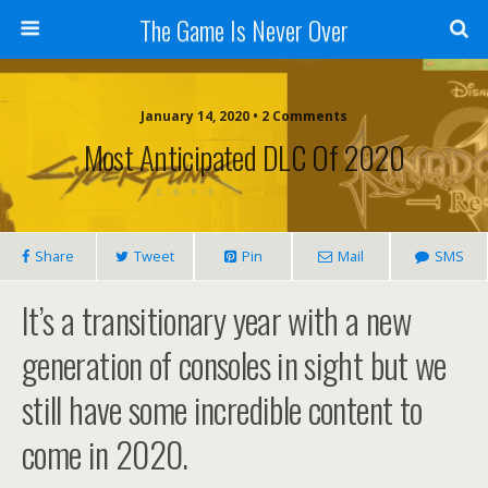
The Game Is Never Over
January 14, 2020 •
2 Comments
Most Anticipated DLC Of 2020
Share
Tweet
Pin
Mail
SMS
It’s a transitionary year with a new
generation of consoles in sight but we
still have some incredible content to
come in 2020.