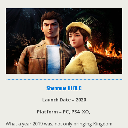
Shenmue III DLC
Launch Date – 2020
Platform – PC, PS4, XO,
What a year 2019 was, not only bringing Kingdom