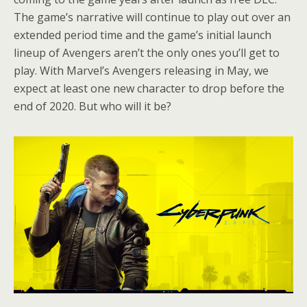
The game’s narrative will continue to play out over an
extended period time and the game’s initial launch
lineup of Avengers aren’t the only ones you’ll get to
play. With Marvel’s Avengers releasing in May, we
expect at least one new character to drop before the
end of 2020. But who will it be?