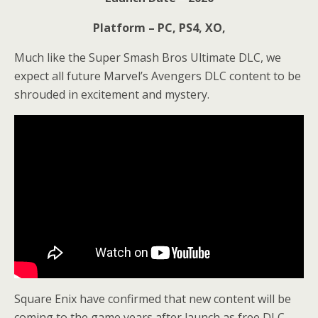
Platform – PC, PS4, XO,
Much like the Super Smash Bros Ultimate DLC, we
expect all future Marvel’s Avengers DLC content to be
shrouded in excitement and mystery.
Square Enix have confirmed that new content will be
coming to the game years after launch as free DLC.