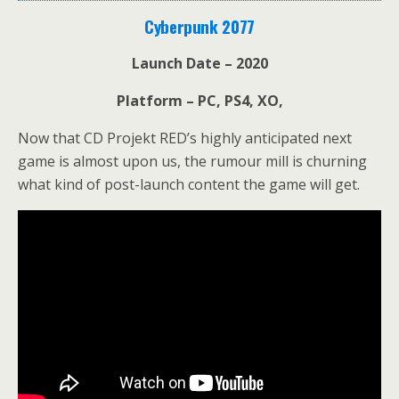
Cyberpunk 2077
Launch Date – 2020
Platform – PC, PS4, XO,
Now that CD Projekt RED’s highly anticipated next
game is almost upon us, the rumour mill is churning
what kind of post-launch content the game will get.