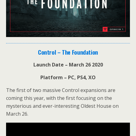
Control – The Foundation
Launch Date – March 26 2020
Platform – PC, PS4, XO
The first of two massive Control expansions are
coming this year, with the first focusing on the
mysterious and ever-interesting Oldest House on
March 26.