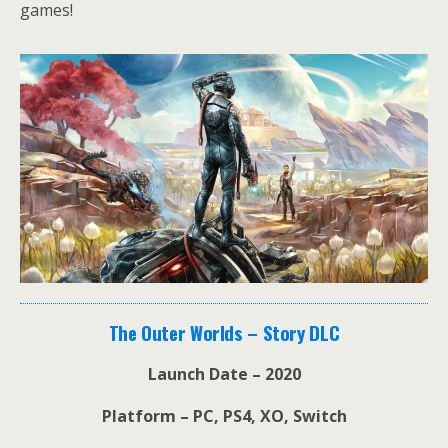
games!
The Outer Worlds – Story DLC
Launch Date – 2020
Platform – PC, PS4, XO, Switch