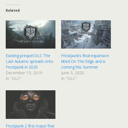
Related
Exciting prequel DLC The
Frostpunk’s final expansion
Last Autumn spreads onto
titled On The Edge and is
Frostpunk in 2020
coming this Summer
December 15, 2019
June 3, 2020
In "DLC"
In "DLC"
Frostpunk 2 first major free