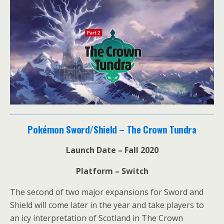
Pokémon Sword/Shield – The Crown Tundra
Launch Date – Fall 2020
Platform – Switch
The second of two major expansions for Sword and
Shield will come later in the year and take players to
an icy interpretation of Scotland in The Crown