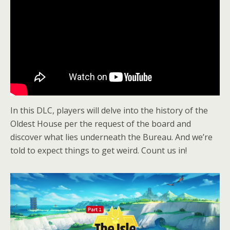
In this DLC, players will delve into the history of the
Oldest House per the request of the board and
discover what lies underneath the Bureau. And we’re
told to expect things to get weird. Count us in!