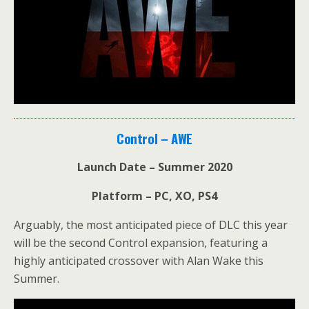
Control – AWE
Launch Date – Summer 2020
Platform – PC, XO, PS4
Arguably, the most anticipated piece of DLC this year
will be the second Control expansion, featuring a
highly anticipated crossover with Alan Wake this
Summer.