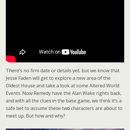
There’s no firm date or details yet, but we know that
Jesse Faden will get to explore a new area of the
Oldest House and take a look at some Altered World
Events. Now Remedy have the Alan Wake rights back,
and with all the clues in the base game, we think it’s a
safe bet to assume these two characters are about to
meet up. But how and why?