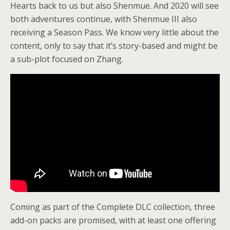
Hearts back to us but also Shenmue. And 2020 will see
both adventures continue, with Shenmue III also
receiving a Season Pass. We know very little about the
content, only to say that it’s story-based and might be
a sub-plot focused on Zhang.
Coming as part of the Complete DLC collection, three
add-on packs are promised, with at least one offering