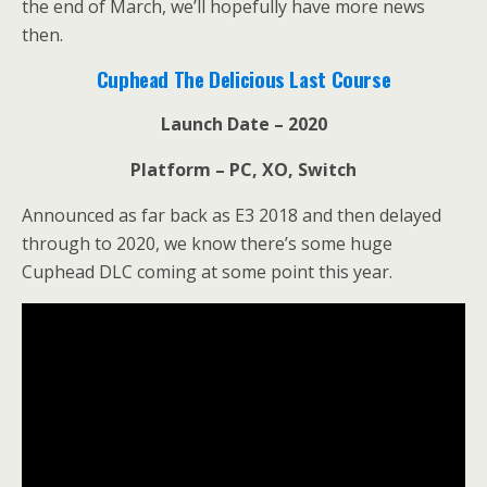
the end of March, we’ll hopefully have more news
then.
Cuphead The Delicious Last Course
Launch Date – 2020
Platform – PC, XO, Switch
Announced as far back as E3 2018 and then delayed
through to 2020, we know there’s some huge
Cuphead DLC coming at some point this year.