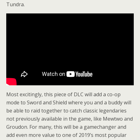
Tundra.
Most excitingly, this piece of DLC will add a co-op
mode to Sword and Shield where you and a buddy will
be able to raid together to catch classic legendaries
not previously available in the game, like Mewtwo and
Groudon. For many, this will be a gamechanger and
add even more value to one of 2019’s most popular