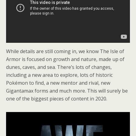
While details are still coming in, we know The Isle of
Armor is focused on growth and nature, made up of
dunes, caves, and sea. There’s lots of changes,
including a new area to explore, lots of historic
Pokémon to find, a new mentor and rival, new
Gigantamax forms and much more. This will surely be
one of the biggest pieces of content in 2020.