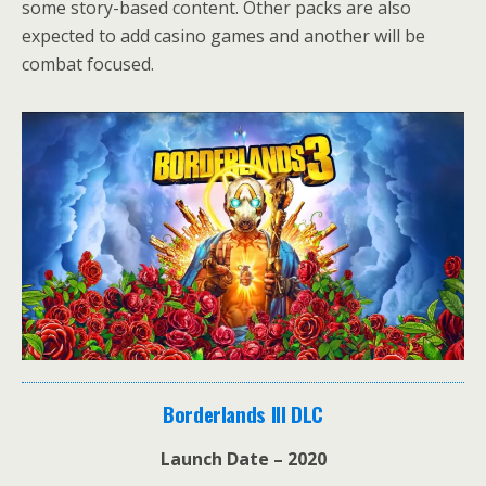
some story-based content. Other packs are also
expected to add casino games and another will be
combat focused.
Borderlands III DLC
Launch Date – 2020