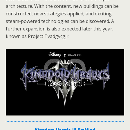
architecture. With the content, new buildings can be
constructed, new strategies applied, and exciting
steam-powered technologies can be discovered. A
further expansion is also expected later this year,
known as Project Tvadgycgjr.
Kingdom Hearts III Re:Mind