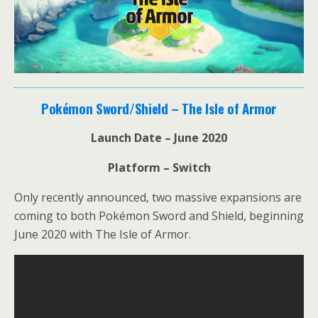
Pokémon Sword/Shield – The Isle of Armor
Launch Date – June 2020
Platform – Switch
Only recently announced, two massive expansions are
coming to both Pokémon Sword and Shield, beginning
June 2020 with The Isle of Armor.