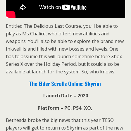
Entitled The Delicious Last Course, you’ll be able to
play as Ms Chalice, who offers new abilities and
weapons. You’ll also be able to explore the brand new
Inkwell Island filled with new bosses and levels. One
has to assume this will launch sometime before Xbox
Series X over the Holiday Period, but it could also be
available at launch for the system. So, who knows.
The Elder Scrolls Online: Skyrim
Launch Date – 2020
Platform – PC, PS4, XO,
Bethesda broke the big news that this year TESO
players will get to return to Skyrim as part of the new