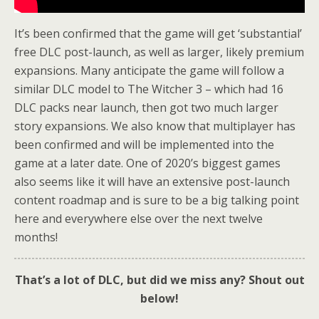
It’s been confirmed that the game will get ‘substantial’
free DLC post-launch, as well as larger, likely premium
expansions. Many anticipate the game will follow a
similar DLC model to The Witcher 3 – which had 16
DLC packs near launch, then got two much larger
story expansions. We also know that multiplayer has
been confirmed and will be implemented into the
game at a later date. One of 2020’s biggest games
also seems like it will have an extensive post-launch
content roadmap and is sure to be a big talking point
here and everywhere else over the next twelve
months!
That’s a lot of DLC, but did we miss any? Shout out
below!