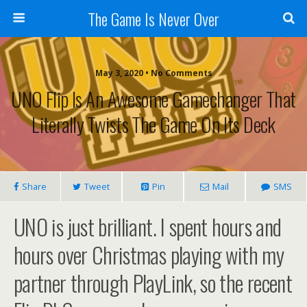
The Game Is Never Over
May 3, 2020 •
No Comments
UNO Flip Is An Awesome Gamechanger That
Literally Twists The Game On Its Deck
Share
Tweet
Pin
Mail
SMS
UNO is just brilliant. I spent hours and
hours over Christmas playing with my
partner through PlayLink, so the recent