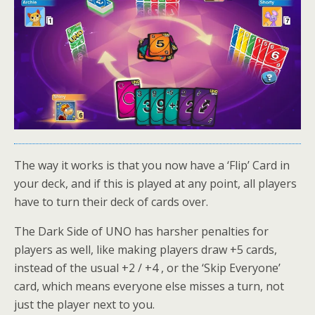
The way it works is that you now have a ‘Flip’ Card in
your deck, and if this is played at any point, all players
have to turn their deck of cards over.
The Dark Side of UNO has harsher penalties for
players as well, like making players draw +5 cards,
instead of the usual +2 / +4 , or the ‘Skip Everyone’
card, which means everyone else misses a turn, not
just the player next to you.