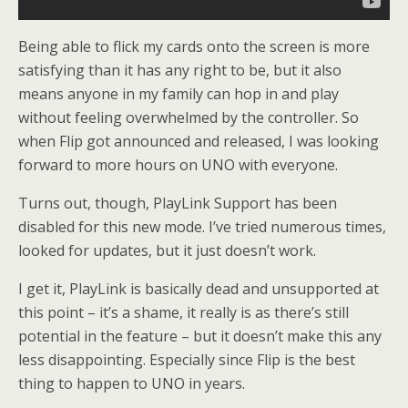
Being able to flick my cards onto the screen is more
satisfying than it has any right to be, but it also
means anyone in my family can hop in and play
without feeling overwhelmed by the controller. So
when Flip got announced and released, I was looking
forward to more hours on UNO with everyone.
Turns out, though, PlayLink Support has been
disabled for this new mode. I’ve tried numerous times,
looked for updates, but it just doesn’t work.
I get it, PlayLink is basically dead and unsupported at
this point – it’s a shame, it really is as there’s still
potential in the feature – but it doesn’t make this any
less disappointing. Especially since Flip is the best
thing to happen to UNO in years.