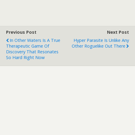
Previous Post
Next Post
In Other Waters Is A True
Hyper Parasite Is Unlike Any
Therapeutic Game Of
Other Roguelike Out There
Discovery That Resonates
So Hard Right Now