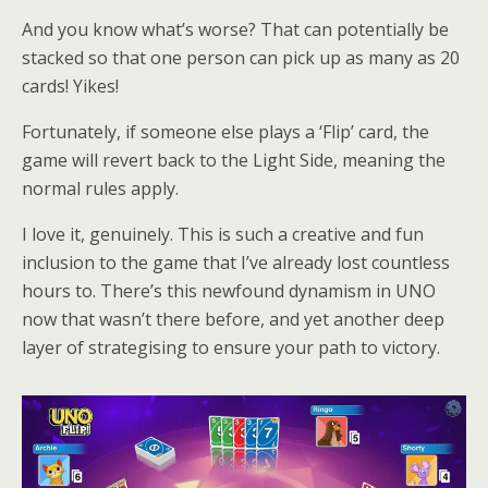
And you know what’s worse? That can potentially be
stacked so that one person can pick up as many as 20
cards! Yikes!
Fortunately, if someone else plays a ‘Flip’ card, the
game will revert back to the Light Side, meaning the
normal rules apply.
I love it, genuinely. This is such a creative and fun
inclusion to the game that I’ve already lost countless
hours to. There’s this newfound dynamism in UNO
now that wasn’t there before, and yet another deep
layer of strategising to ensure your path to victory.