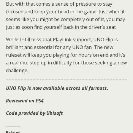
But with that comes a sense of pressure to stay
focused and keep your head in the game. Just when it
seems like you might be completely out of it, you may
just as soon find yourself back in the driver’s seat.
While I still miss that PlayLink support, UNO Flip is
brilliant and essential for any UNO fan. The new
ruleset will keep you playing for hours on end and it’s
a real nice step up in difficulty for those seeking a new
challenge.
UNO Flip is now available across all formats.
Reviewed on PS4
Code provided by Ubisoft
Related