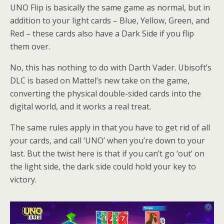
UNO Flip is basically the same game as normal, but in
addition to your light cards – Blue, Yellow, Green, and
Red – these cards also have a Dark Side if you flip
them over.
No, this has nothing to do with Darth Vader. Ubisoft’s
DLC is based on Mattel’s new take on the game,
converting the physical double-sided cards into the
digital world, and it works a real treat.
The same rules apply in that you have to get rid of all
your cards, and call ‘UNO’ when you’re down to your
last. But the twist here is that if you can’t go ‘out’ on
the light side, the dark side could hold your key to
victory.