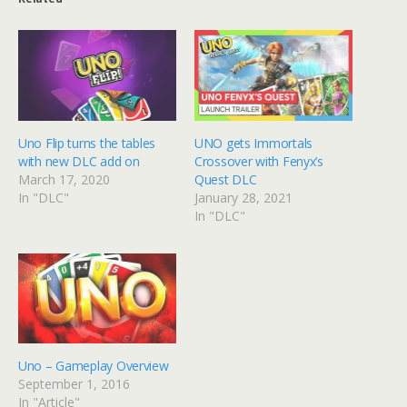
Uno Flip turns the tables
UNO gets Immortals
with new DLC add on
Crossover with Fenyx’s
March 17, 2020
Quest DLC
In "DLC"
January 28, 2021
In "DLC"
Uno – Gameplay Overview
September 1, 2016
In "Article"