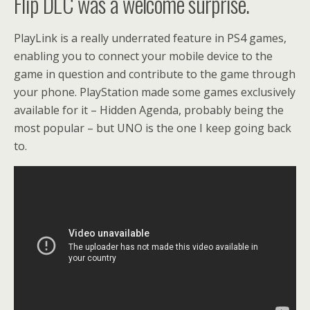
Flip DLC was a welcome surprise.
PlayLink is a really underrated feature in PS4 games,
enabling you to connect your mobile device to the
game in question and contribute to the game through
your phone. PlayStation made some games exclusively
available for it – Hidden Agenda, probably being the
most popular – but UNO is the one I keep going back
to.