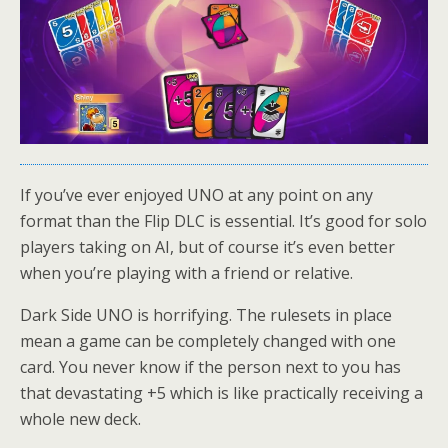
If you’ve ever enjoyed UNO at any point on any
format than the Flip DLC is essential. It’s good for solo
players taking on AI, but of course it’s even better
when you’re playing with a friend or relative.
Dark Side UNO is horrifying. The rulesets in place
mean a game can be completely changed with one
card. You never know if the person next to you has
that devastating +5 which is like practically receiving a
whole new deck.