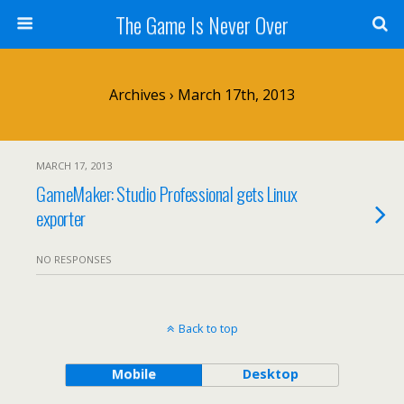
The Game Is Never Over
Archives › March 17th, 2013
MARCH 17, 2013
GameMaker: Studio Professional gets Linux
exporter
NO RESPONSES
Back to top
Mobile
Desktop