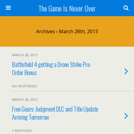
The Game Is Never Over
Archives › March 28th, 2013
MARCH 28, 2013
Battlefield 4 getting a Drone Strike Pre-
Order Bonus
NO RESPONSES
MARCH 28, 2013
Free Gears: Judgment DLC and Title Update
Arriving Tomorrow
1 RESPONSE