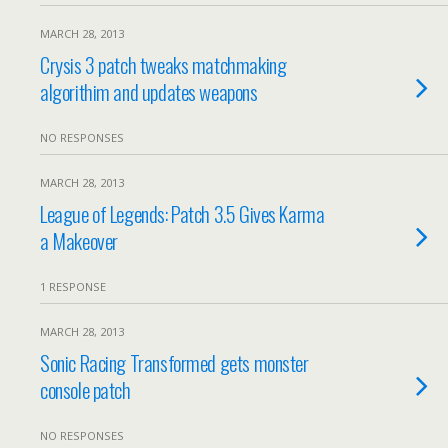
MARCH 28, 2013
Crysis 3 patch tweaks matchmaking
algorithim and updates weapons
NO RESPONSES
MARCH 28, 2013
League of Legends: Patch 3.5 Gives Karma
a Makeover
1 RESPONSE
MARCH 28, 2013
Sonic Racing Transformed gets monster
console patch
NO RESPONSES