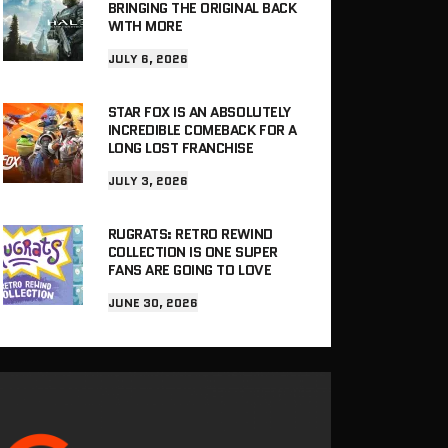
BRINGING THE ORIGINAL BACK
WITH MORE
JULY 6, 2026
STAR FOX IS AN ABSOLUTELY
INCREDIBLE COMEBACK FOR A
LONG LOST FRANCHISE
JULY 3, 2026
RUGRATS: RETRO REWIND
COLLECTION IS ONE SUPER
FANS ARE GOING TO LOVE
JUNE 30, 2026