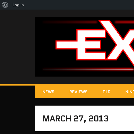
About
Log in
WordPress
NEWS
REVIEWS
DLC
NIN
MARCH 27, 2013