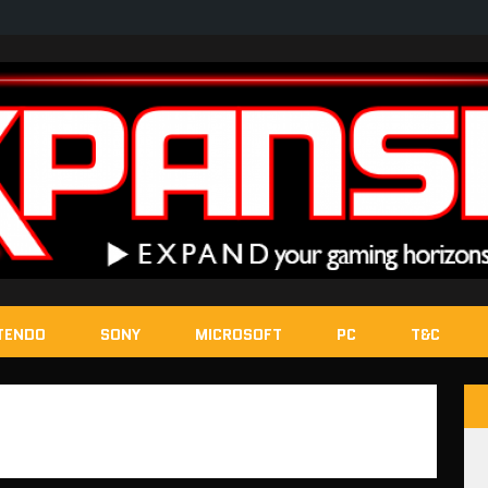
TENDO
SONY
MICROSOFT
PC
T&C