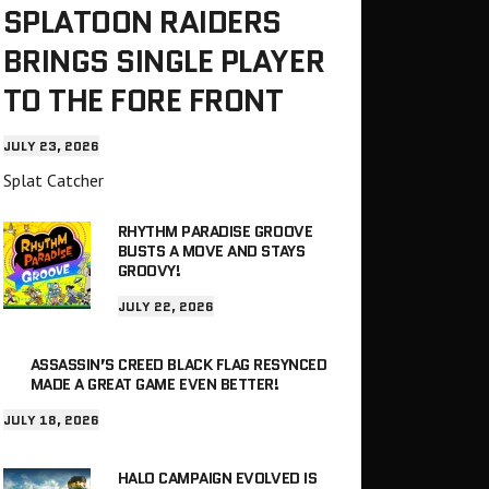
SPLATOON RAIDERS
BRINGS SINGLE PLAYER
TO THE FORE FRONT
JULY 23, 2026
Splat Catcher
RHYTHM PARADISE GROOVE
BUSTS A MOVE AND STAYS
GROOVY!
JULY 22, 2026
ASSASSIN’S CREED BLACK FLAG RESYNCED
MADE A GREAT GAME EVEN BETTER!
JULY 18, 2026
HALO CAMPAIGN EVOLVED IS