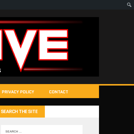
PRIVACY POLICY
CONTACT
SEARCH THE SITE