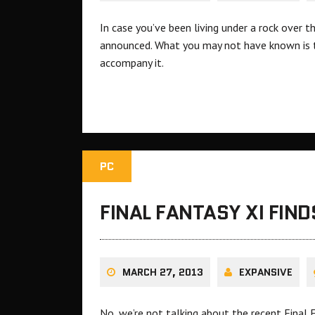
In case you’ve been living under a rock over t
announced. What you may not have known is th
accompany it.
PC
FINAL FANTASY XI FIND
MARCH 27, 2013
EXPANSIVE
No, we’re not talking about the recent Final