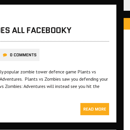
OES ALL FACEBOOKY
0 COMMENTS
ely popular zombie tower defence game Plants vs
 Adventures. Plants vs Zombies saw you defending your
s Zombies: Adventures will instead see you hit the
READ MORE