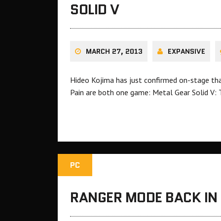
SOLID V
MARCH 27, 2013
EXPANSIVE
Hideo Kojima has just confirmed on-stage t
Pain are both one game: Metal Gear Solid V:
PC
RANGER MODE BACK IN 