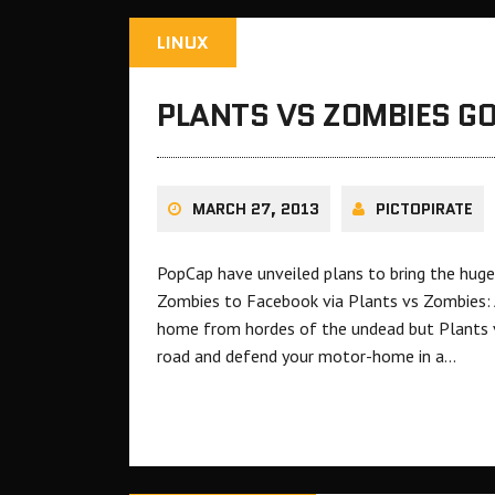
LINUX
PLANTS VS ZOMBIES G
MARCH 27, 2013
PICTOPIRATE
PopCap have unveiled plans to bring the hug
Zombies to Facebook via Plants vs Zombies:
home from hordes of the undead but Plants v
road and defend your motor-home in a…