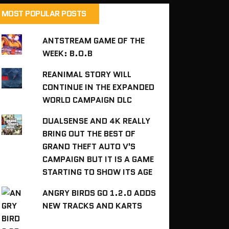
MOST POPULAR POSTS
ANTSTREAM GAME OF THE
WEEK: B.O.B
REANIMAL STORY WILL
CONTINUE IN THE EXPANDED
WORLD CAMPAIGN DLC
DUALSENSE AND 4K REALLY
BRING OUT THE BEST OF
GRAND THEFT AUTO V'S
CAMPAIGN BUT IT IS A GAME
STARTING TO SHOW ITS AGE
ANGRY BIRDS GO 1.2.0 ADDS
NEW TRACKS AND KARTS