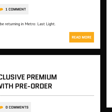
1 COMMENT
e returning in Metro: Last Light.
READ MORE
XCLUSIVE PREMIUM
WITH PRE-ORDER
0 COMMENTS