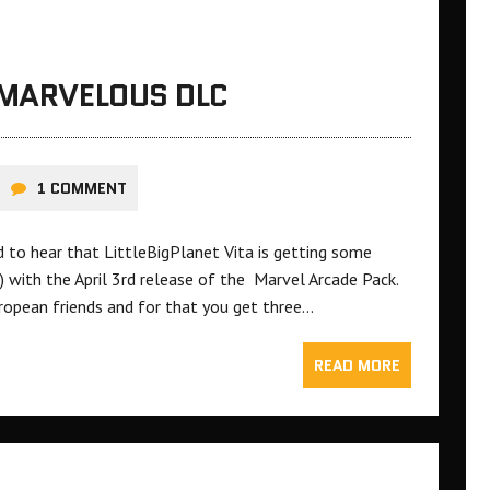
 MARVELOUS DLC
1 COMMENT
ed to hear that LittleBigPlanet Vita is getting some
 with the April 3rd release of the Marvel Arcade Pack.
ropean friends and for that you get three…
READ MORE