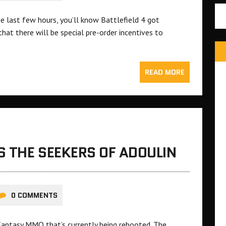
he last few hours, you’ll know Battlefield 4 got
at there will be special pre-order incentives to
READ MORE
S THE SEEKERS OF ADOULIN
0 COMMENTS
 Fantasy MMO that’s currently being rebooted. The