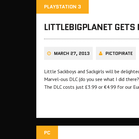
PLAYSTATION 3
LITTLEBIGPLANET GETS
MARCH 27, 2013
PICTOPIRATE
Little Sackboys and Sackgirls will be delight
Marvel-ous DLC (do you see what I did there?)
The DLC costs just £3.99 or €4.99 for our Eu
PC