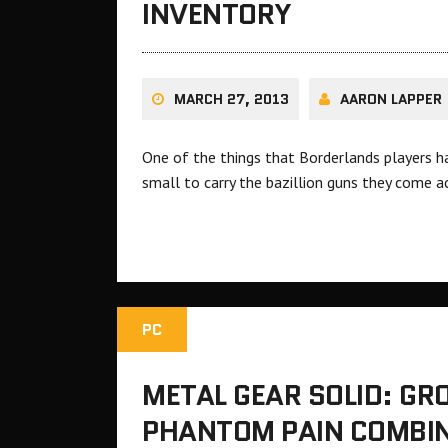
INVENTORY
MARCH 27, 2013
AARON LAPPER
One of the things that Borderlands players ha
small to carry the bazillion guns they come a
PC
METAL GEAR SOLID: GR
PHANTOM PAIN COMBIN