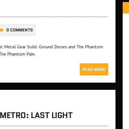
0 COMMENTS
hat Metal Gear Solid: Ground Zeroes and The Phantom
 The Phantom Pain.
READ MORE
METRO: LAST LIGHT