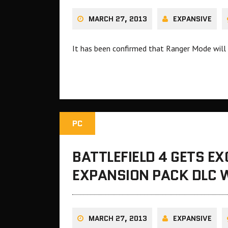
MARCH 27, 2013
EXPANSIVE
It has been confirmed that Ranger Mode will b
PC
BATTLEFIELD 4 GETS E
EXPANSION PACK DLC 
MARCH 27, 2013
EXPANSIVE