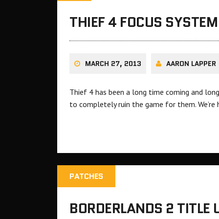
THIEF 4 FOCUS SYSTEM
MARCH 27, 2013
AARON LAPPER
Thief 4 has been a long time coming and long
to completely ruin the game for them. We’re 
PATCHES
BORDERLANDS 2 TITLE 