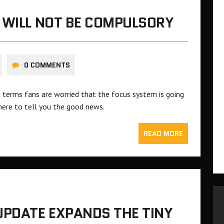
 WILL NOT BE COMPULSORY
0 COMMENTS
 terms fans are worried that the focus system is going
here to tell you the good news.
READ MORE
UPDATE EXPANDS THE TINY