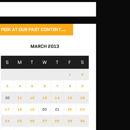
PEEK AT OUR PAST CONTENT…
MARCH 2013
S
M
T
W
T
F
S
1
2
3
4
5
6
7
8
9
10
11
12
13
14
15
16
17
18
19
20
21
22
23
24
25
26
27
28
29
30