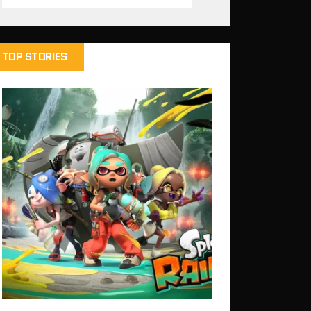
TOP STORIES