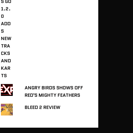
ANGRY BIRDS SHOWS OFF
RED'S MIGHTY FEATHERS
BLEED 2 REVIEW