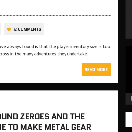
2 COMMENTS
ve always found is that the player inventory size is too
Vid
cross in the many adventures they undertake.
Pla
READ MORE
OUND ZEROES AND THE
E TO MAKE METAL GEAR