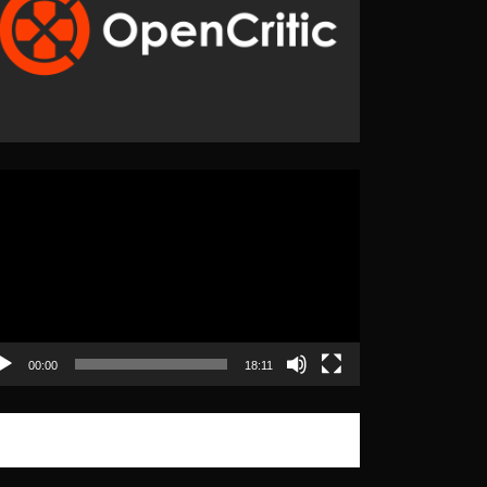
eo
yer
00:00
18:11