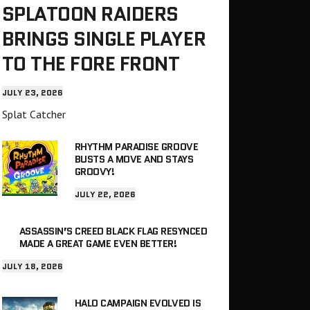
SPLATOON RAIDERS
BRINGS SINGLE PLAYER
TO THE FORE FRONT
JULY 23, 2026
Splat Catcher
RHYTHM PARADISE GROOVE
BUSTS A MOVE AND STAYS
GROOVY!
JULY 22, 2026
ASSASSIN’S CREED BLACK FLAG RESYNCED
MADE A GREAT GAME EVEN BETTER!
JULY 18, 2026
HALO CAMPAIGN EVOLVED IS