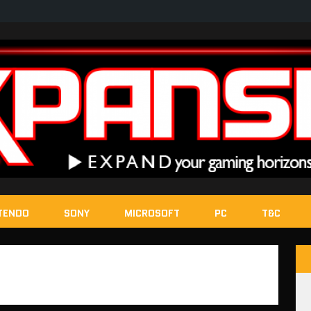
TENDO
SONY
MICROSOFT
PC
T&C