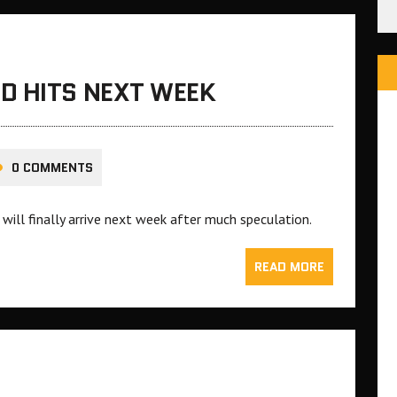
D HITS NEXT WEEK
0 COMMENTS
ill finally arrive next week after much speculation.
READ MORE