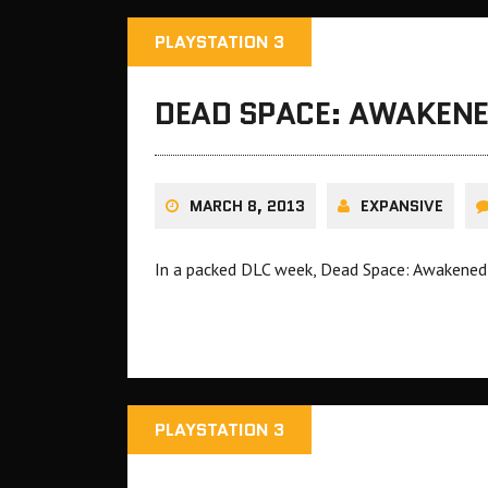
PLAYSTATION 3
DEAD SPACE: AWAKENE
MARCH 8, 2013
EXPANSIVE
In a packed DLC week, Dead Space: Awakened w
PLAYSTATION 3