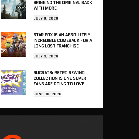
BRINGING THE ORIGINAL BACK
WITH MORE
JULY 6, 2026
STAR FOX IS AN ABSOLUTELY
INCREDIBLE COMEBACK FOR A
LONG LOST FRANCHISE
JULY 3, 2026
RUGRATS: RETRO REWIND
COLLECTION IS ONE SUPER
FANS ARE GOING TO LOVE
JUNE 30, 2026