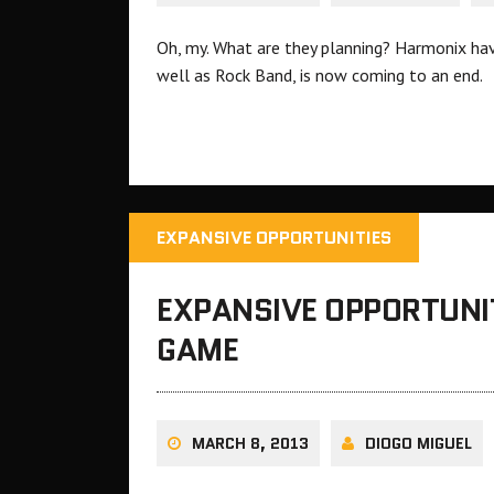
Oh, my. What are they planning? Harmonix ha
well as Rock Band, is now coming to an end.
EXPANSIVE OPPORTUNITIES
EXPANSIVE OPPORTUNIT
GAME
MARCH 8, 2013
DIOGO MIGUEL