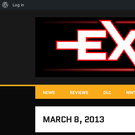
About
Log in
WordPress
NEWS
REVIEWS
DLC
NIN
MARCH 8, 2013