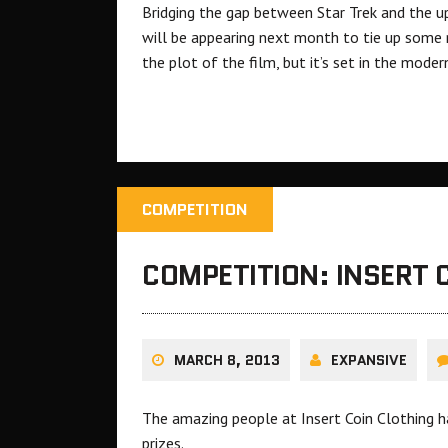
Bridging the gap between Star Trek and the u
will be appearing next month to tie up some na
the plot of the film, but it’s set in the mod
COMPETITION
COMPETITION: INSERT 
MARCH 8, 2013
EXPANSIVE
The amazing people at Insert Coin Clothing h
prizes.