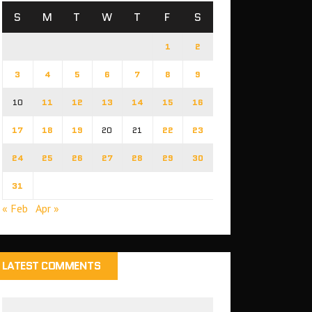
S
M
T
W
T
F
S
1
2
3
4
5
6
7
8
9
10
11
12
13
14
15
16
17
18
19
20
21
22
23
24
25
26
27
28
29
30
31
« Feb
Apr »
LATEST COMMENTS