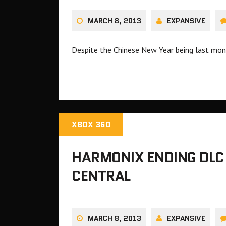
MARCH 8, 2013
EXPANSIVE
Despite the Chinese New Year being last mont
XBOX 360
HARMONIX ENDING DLC
CENTRAL
MARCH 8, 2013
EXPANSIVE