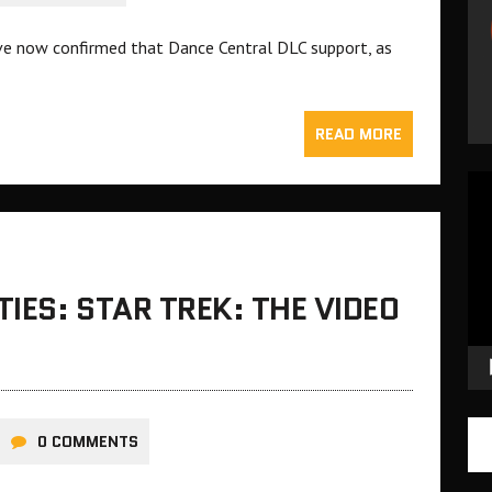
ve now confirmed that Dance Central DLC support, as
READ MORE
Vid
Pla
IES: STAR TREK: THE VIDEO
0 COMMENTS