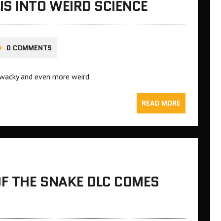
S INTO WEIRD SCIENCE
0 COMMENTS
, wacky and even more weird.
READ MORE
OF THE SNAKE DLC COMES