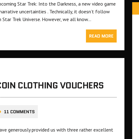
pcoming Star Trek: Into the Darkness, a new video game
rrative uncertainties . Technically, it doesn’t follow
ern Star Trek Universe. However, we all know…
READ MORE
COIN CLOTHING VOUCHERS
11 COMMENTS
ave generously provided us with three rather excellent