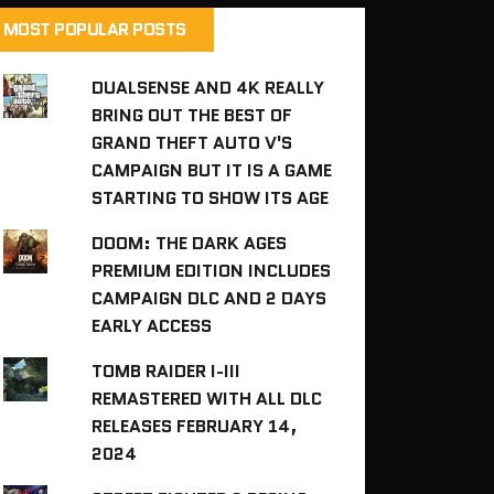
MOST POPULAR POSTS
DUALSENSE AND 4K REALLY
BRING OUT THE BEST OF
GRAND THEFT AUTO V'S
CAMPAIGN BUT IT IS A GAME
STARTING TO SHOW ITS AGE
DOOM: THE DARK AGES
PREMIUM EDITION INCLUDES
CAMPAIGN DLC AND 2 DAYS
EARLY ACCESS
TOMB RAIDER I-III
REMASTERED WITH ALL DLC
RELEASES FEBRUARY 14,
2024