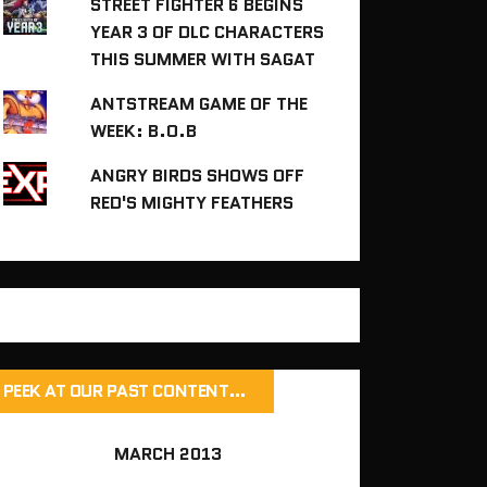
STREET FIGHTER 6 BEGINS
YEAR 3 OF DLC CHARACTERS
THIS SUMMER WITH SAGAT
ANTSTREAM GAME OF THE
WEEK: B.O.B
ANGRY BIRDS SHOWS OFF
RED'S MIGHTY FEATHERS
PEEK AT OUR PAST CONTENT…
MARCH 2013