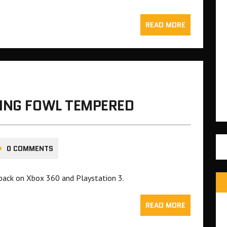
READ MORE
TING FOWL TEMPERED
0 COMMENTS
 pack on Xbox 360 and Playstation 3.
READ MORE