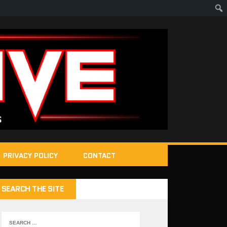
PRIVACY POLICY
CONTACT
SEARCH THE SITE