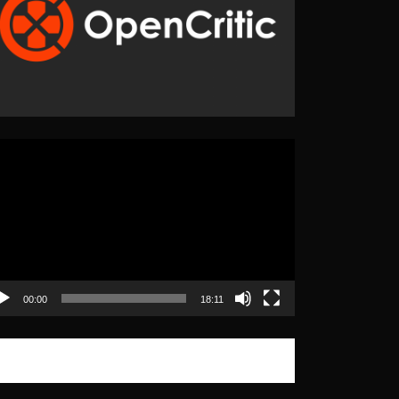
eo
yer
00:00
18:11