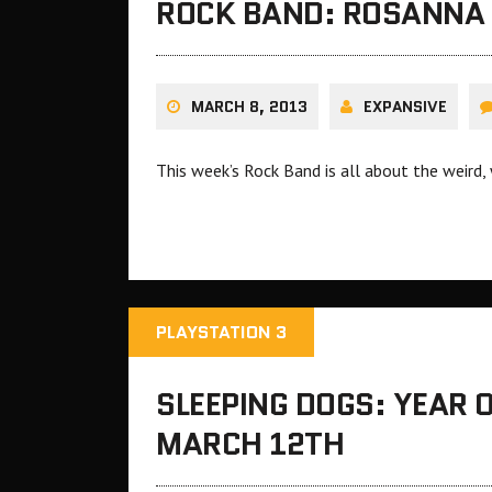
ROCK BAND: ROSANNA I
MARCH 8, 2013
EXPANSIVE
This week’s Rock Band is all about the weird
PLAYSTATION 3
SLEEPING DOGS: YEAR 
MARCH 12TH