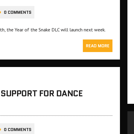
0 COMMENTS
h, the Year of the Snake DLC will launch next week.
READ MORE
 SUPPORT FOR DANCE
0 COMMENTS