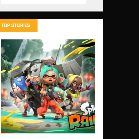
TOP STORIES