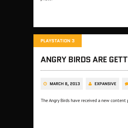
PLAYSTATION 3
ANGRY BIRDS ARE GET
MARCH 8, 2013
EXPANSIVE
The Angry Birds have received a new content