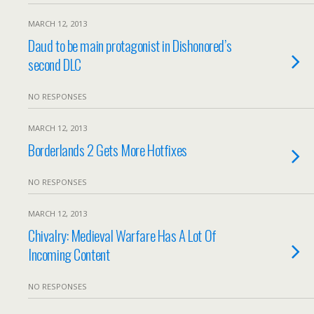
MARCH 12, 2013
Daud to be main protagonist in Dishonored’s
second DLC
NO RESPONSES
MARCH 12, 2013
Borderlands 2 Gets More Hotfixes
NO RESPONSES
MARCH 12, 2013
Chivalry: Medieval Warfare Has A Lot Of
Incoming Content
NO RESPONSES