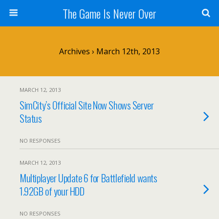
The Game Is Never Over
Archives › March 12th, 2013
MARCH 12, 2013
SimCity’s Official Site Now Shows Server
Status
NO RESPONSES
MARCH 12, 2013
Multiplayer Update 6 for Battlefield wants
1.92GB of your HDD
NO RESPONSES