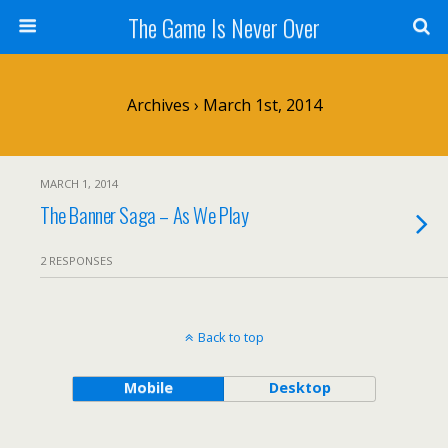
The Game Is Never Over
Archives › March 1st, 2014
MARCH 1, 2014
The Banner Saga – As We Play
2 RESPONSES
Back to top
Mobile
Desktop