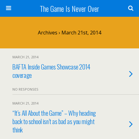
The Game Is Never Over
Archives › March 21st, 2014
MARCH 21, 2014
BAFTA Inside Games Showcase 2014
coverage
NO RESPONSES
MARCH 21, 2014
“It’s All About the Game” – Why heading
back to school isn’t as bad as you might
think