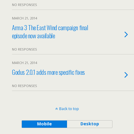
NO RESPONSES
MARCH 21, 2014
Arma 3 The East Wind campaign final
episode now available
NO RESPONSES
MARCH 21, 2014
Godus 2.0.1 adds more specific fixes
NO RESPONSES
Back to top
Mobile
Desktop