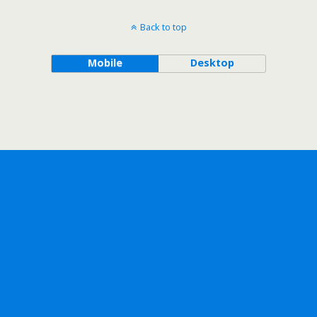
Back to top
Mobile
Desktop