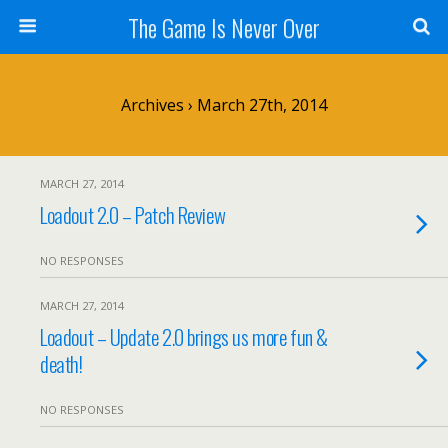
The Game Is Never Over
Archives › March 27th, 2014
MARCH 27, 2014
Loadout 2.0 – Patch Review
NO RESPONSES
MARCH 27, 2014
Loadout – Update 2.0 brings us more fun &
death!
NO RESPONSES