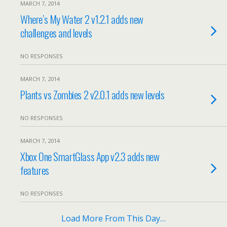
MARCH 7, 2014
Where’s My Water 2 v1.2.1 adds new
challenges and levels
NO RESPONSES
MARCH 7, 2014
Plants vs Zombies 2 v2.0.1 adds new levels
NO RESPONSES
MARCH 7, 2014
Xbox One SmartGlass App v2.3 adds new
features
NO RESPONSES
Load More From This Day…