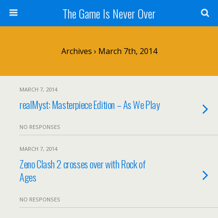
The Game Is Never Over
Archives › March 7th, 2014
MARCH 7, 2014
realMyst: Masterpiece Edition – As We Play
NO RESPONSES
MARCH 7, 2014
Zeno Clash 2 crosses over with Rock of
Ages
NO RESPONSES