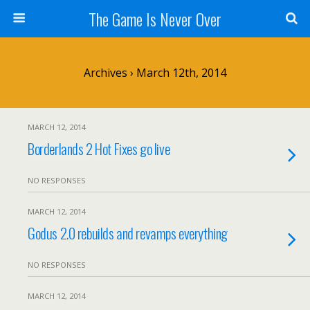
The Game Is Never Over
Archives › March 12th, 2014
MARCH 12, 2014
Borderlands 2 Hot Fixes go live
NO RESPONSES
MARCH 12, 2014
Godus 2.0 rebuilds and revamps everything
NO RESPONSES
MARCH 12, 2014