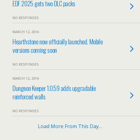
EDF 2025 gets two DLC packs
NO RESPONSES
MARCH 12, 2014
Hearthstone now officially launched. Mobile
versions coming soon
NO RESPONSES
MARCH 12, 2014
Dungeon Keeper 1.0.59 adds upgradable
reinforced walls
NO RESPONSES
Load More From This Day…