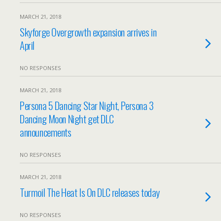
MARCH 21, 2018
Skyforge Overgrowth expansion arrives in
April
NO RESPONSES
MARCH 21, 2018
Persona 5 Dancing Star Night, Persona 3
Dancing Moon Night get DLC
announcements
NO RESPONSES
MARCH 21, 2018
Turmoil The Heat Is On DLC releases today
NO RESPONSES