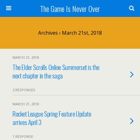
The Game Is Never Over
Archives › March 21st, 2018
MARCH 21, 2018
The Elder Scrolls Online Summerset is the
next chapter in the saga
2 RESPONSES
MARCH 21, 2018
Rocket League Spring Feature Update
arrives April 3
1 RESPONSE