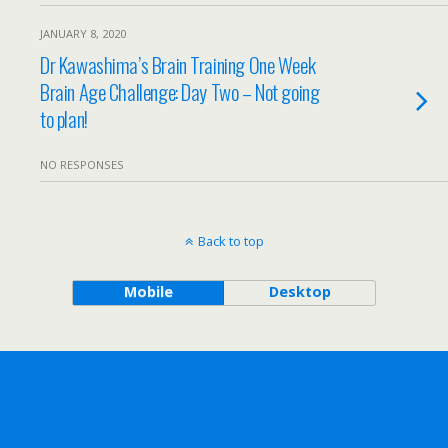
JANUARY 8, 2020
Dr Kawashima’s Brain Training One Week
Brain Age Challenge: Day Two – Not going
to plan!
NO RESPONSES
Back to top
Mobile
Desktop