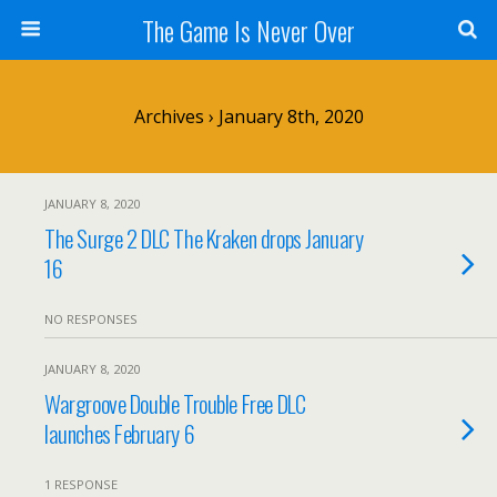
The Game Is Never Over
Archives › January 8th, 2020
JANUARY 8, 2020
The Surge 2 DLC The Kraken drops January
16
NO RESPONSES
JANUARY 8, 2020
Wargroove Double Trouble Free DLC
launches February 6
1 RESPONSE