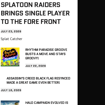
SPLATOON RAIDERS
BRINGS SINGLE PLAYER
TO THE FORE FRONT
JULY 23, 2026
Splat Catcher
RHYTHM PARADISE GROOVE
BUSTS A MOVE AND STAYS
GROOVY!
JULY 22, 2026
ASSASSIN’S CREED BLACK FLAG RESYNCED
MADE A GREAT GAME EVEN BETTER!
JULY 18, 2026
HALO CAMPAIGN EVOLVED IS