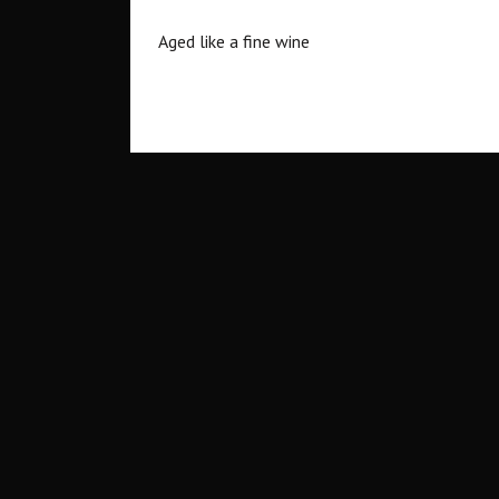
Aged like a fine wine