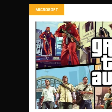
MICROSOFT