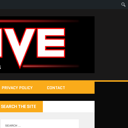
PRIVACY POLICY
CONTACT
SEARCH THE SITE