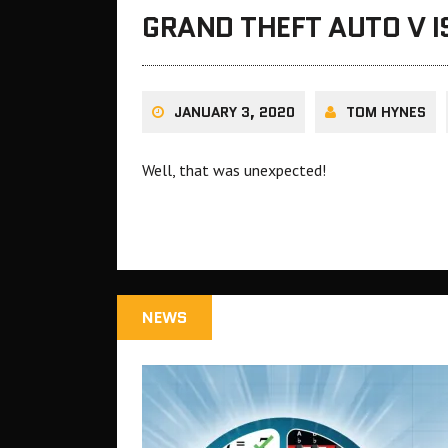
GRAND THEFT AUTO V 
JANUARY 3, 2020
TOM HYNES
Well, that was unexpected!
NEWS