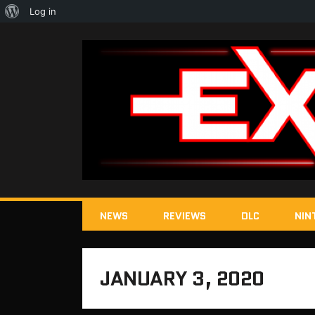
About
Log in
WordPress
NEWS
REVIEWS
DLC
NIN
JANUARY 3, 2020