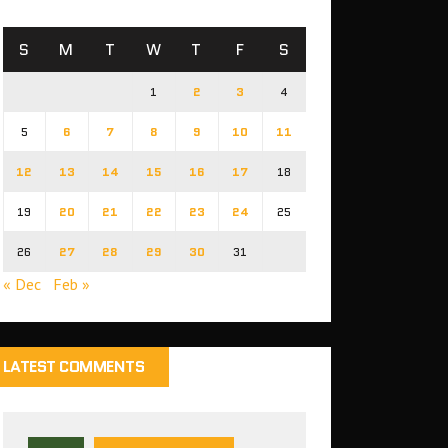
S
M
T
W
T
F
S
1
2
3
4
5
6
7
8
9
10
11
12
13
14
15
16
17
18
19
20
21
22
23
24
25
26
27
28
29
30
31
« Dec
Feb »
LATEST COMMENTS