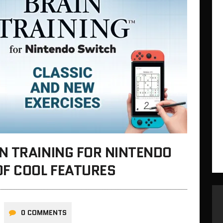
N TRAINING FOR NINTENDO
OF COOL FEATURES
0 COMMENTS