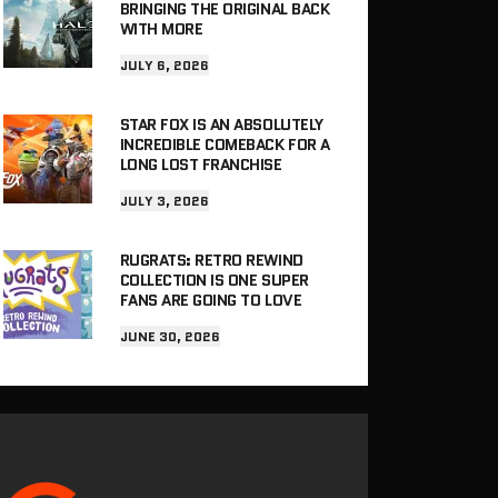
BRINGING THE ORIGINAL BACK
WITH MORE
JULY 6, 2026
STAR FOX IS AN ABSOLUTELY
INCREDIBLE COMEBACK FOR A
LONG LOST FRANCHISE
JULY 3, 2026
RUGRATS: RETRO REWIND
COLLECTION IS ONE SUPER
FANS ARE GOING TO LOVE
JUNE 30, 2026