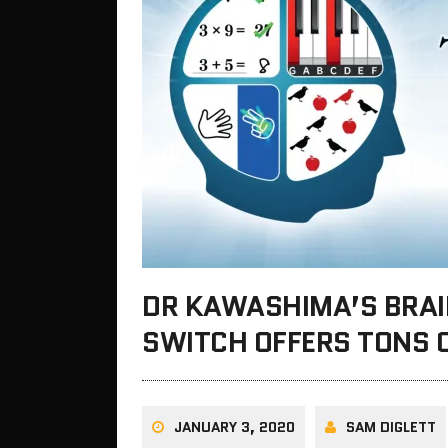
DR KAWASHIMA’S BRAI
SWITCH OFFERS TONS 
JANUARY 3, 2020
SAM DIGLETT