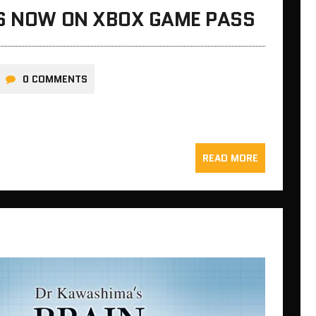
IS NOW ON XBOX GAME PASS
0 COMMENTS
READ MORE