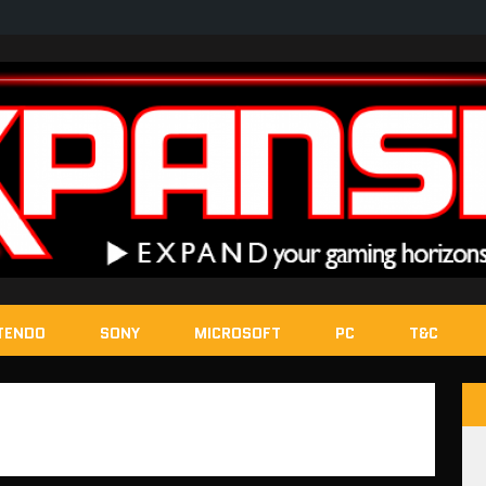
TENDO
SONY
MICROSOFT
PC
T&C