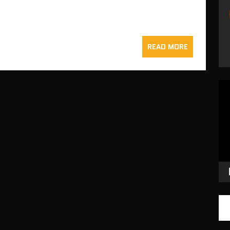
READ MORE
Vid
Pla