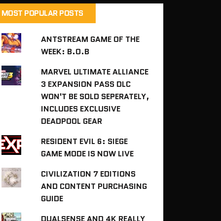
MOST POPULAR POSTS
ANTSTREAM GAME OF THE
WEEK: B.O.B
MARVEL ULTIMATE ALLIANCE
3 EXPANSION PASS DLC
WON'T BE SOLD SEPERATELY,
INCLUDES EXCLUSIVE
DEADPOOL GEAR
RESIDENT EVIL 6: SIEGE
GAME MODE IS NOW LIVE
CIVILIZATION 7 EDITIONS
AND CONTENT PURCHASING
GUIDE
DUALSENSE AND 4K REALLY