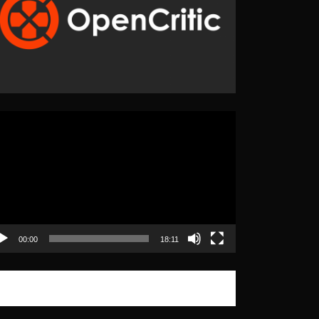
eo
yer
00:00
18:11