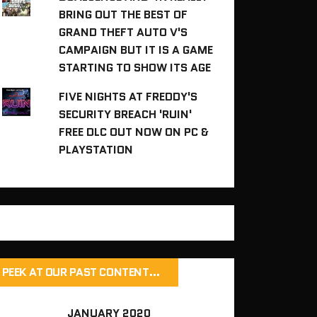
BRING OUT THE BEST OF
GRAND THEFT AUTO V'S
CAMPAIGN BUT IT IS A GAME
STARTING TO SHOW ITS AGE
FIVE NIGHTS AT FREDDY'S
SECURITY BREACH 'RUIN'
FREE DLC OUT NOW ON PC &
PLAYSTATION
PEEK AT OUR PAST CONTENT…
JANUARY 2020