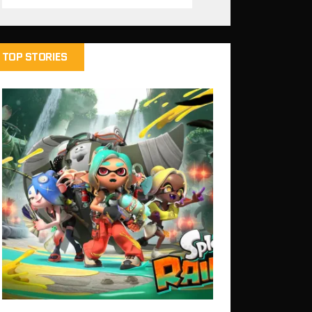
TOP STORIES