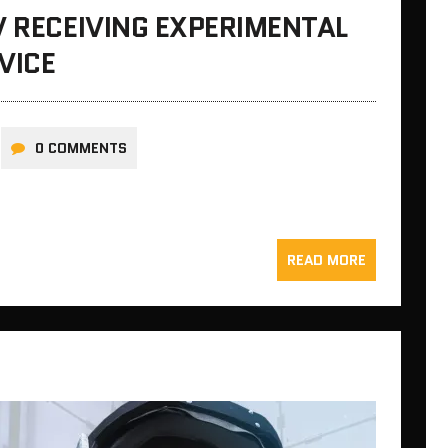
V RECEIVING EXPERIMENTAL
VICE
0 COMMENTS
READ MORE