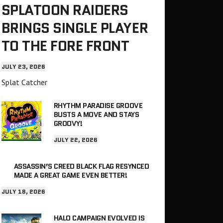
SPLATOON RAIDERS
BRINGS SINGLE PLAYER
TO THE FORE FRONT
JULY 23, 2026
Splat Catcher
RHYTHM PARADISE GROOVE
BUSTS A MOVE AND STAYS
GROOVY!
JULY 22, 2026
ASSASSIN’S CREED BLACK FLAG RESYNCED
MADE A GREAT GAME EVEN BETTER!
JULY 18, 2026
HALO CAMPAIGN EVOLVED IS