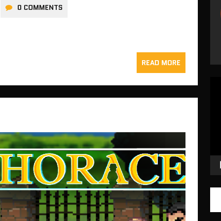
0 COMMENTS
READ MORE
Vid
Pla