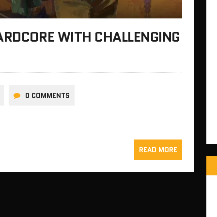
HARDCORE WITH CHALLENGING
0 COMMENTS
READ MORE