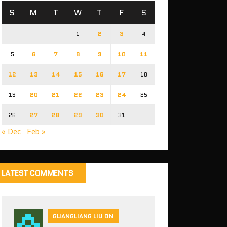
S
M
T
W
T
F
S
1
2
3
4
5
6
7
8
9
10
11
12
13
14
15
16
17
18
19
20
21
22
23
24
25
26
27
28
29
30
31
« Dec
Feb »
LATEST COMMENTS
GUANGLIANG LIU ON