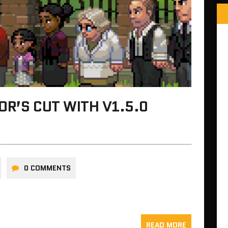
OR’S CUT WITH V1.5.0
0 COMMENTS
READ MORE