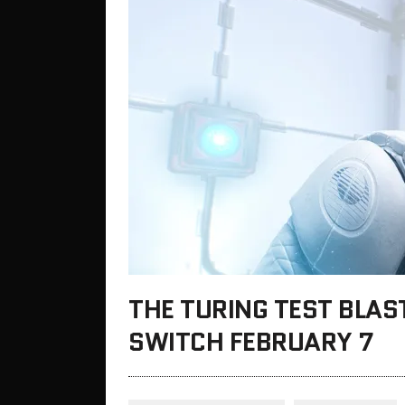
THE TURING TEST BLAS
SWITCH FEBRUARY 7