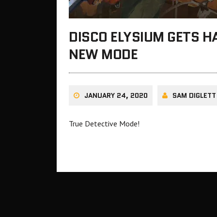
DISCO ELYSIUM GETS 
NEW MODE
JANUARY 24, 2020
SAM DIGLETT
True Detective Mode!