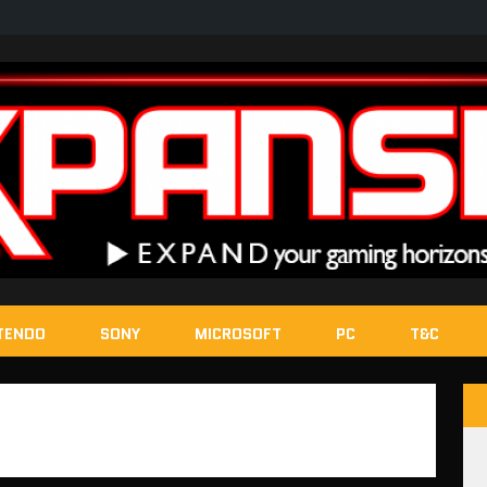
TENDO
SONY
MICROSOFT
PC
T&C