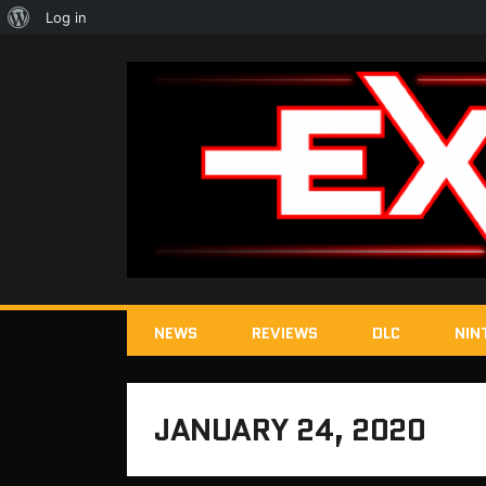
About
Log in
WordPress
NEWS
REVIEWS
DLC
NIN
JANUARY 24, 2020