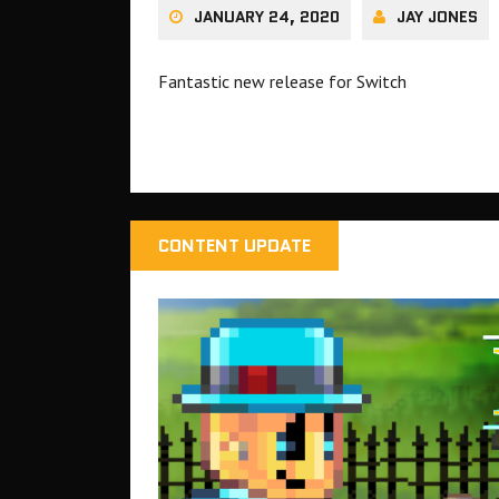
JANUARY 24, 2020
JAY JONES
Fantastic new release for Switch
CONTENT UPDATE