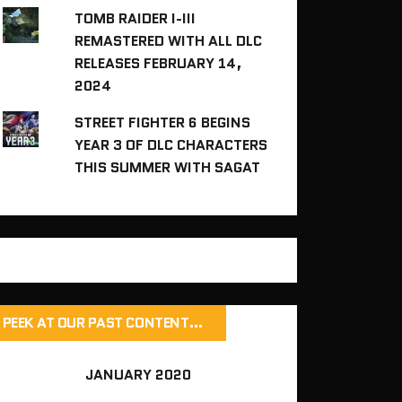
TOMB RAIDER I-III
REMASTERED WITH ALL DLC
RELEASES FEBRUARY 14,
2024
STREET FIGHTER 6 BEGINS
YEAR 3 OF DLC CHARACTERS
THIS SUMMER WITH SAGAT
PEEK AT OUR PAST CONTENT…
JANUARY 2020