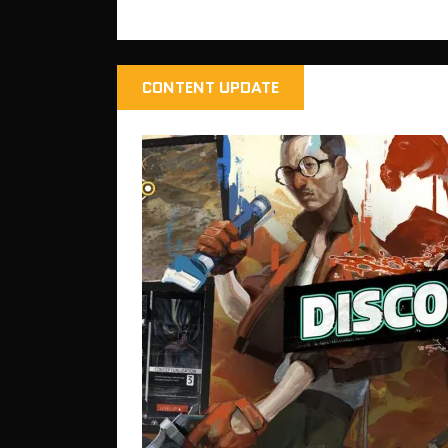
CONTENT UPDATE