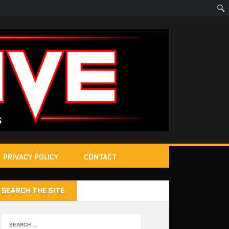
PRIVACY POLICY
CONTACT
SEARCH THE SITE