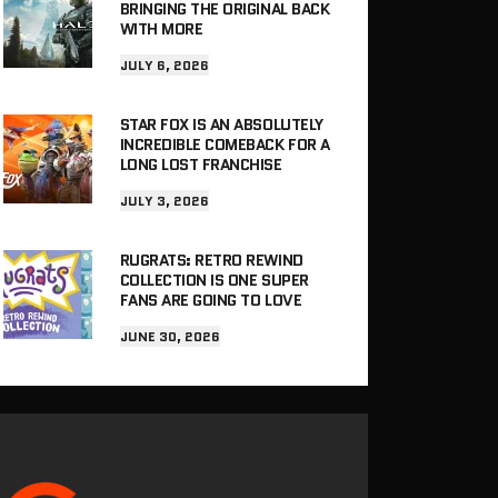
BRINGING THE ORIGINAL BACK
WITH MORE
JULY 6, 2026
STAR FOX IS AN ABSOLUTELY
INCREDIBLE COMEBACK FOR A
LONG LOST FRANCHISE
JULY 3, 2026
RUGRATS: RETRO REWIND
COLLECTION IS ONE SUPER
FANS ARE GOING TO LOVE
JUNE 30, 2026