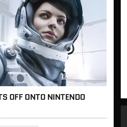
TS OFF ONTO NINTENDO