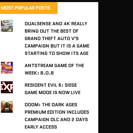
MOST POPULAR POSTS
DUALSENSE AND 4K REALLY
BRING OUT THE BEST OF
GRAND THEFT AUTO V'S
CAMPAIGN BUT IT IS A GAME
STARTING TO SHOW ITS AGE
ANTSTREAM GAME OF THE
WEEK: B.O.B
RESIDENT EVIL 6: SIEGE
GAME MODE IS NOW LIVE
DOOM: THE DARK AGES
PREMIUM EDITION INCLUDES
CAMPAIGN DLC AND 2 DAYS
EARLY ACCESS