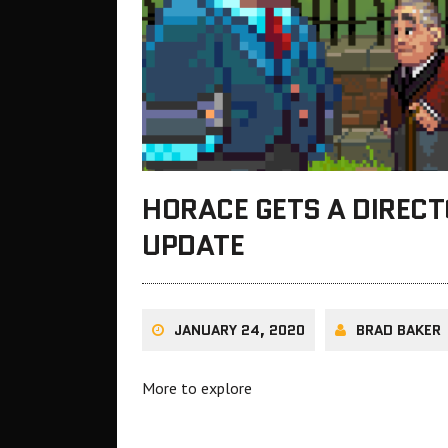
HORACE GETS A DIRECT
UPDATE
JANUARY 24, 2020
BRAD BAKER
More to explore