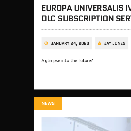
EUROPA UNIVERSALIS I
DLC SUBSCRIPTION SER
JANUARY 24, 2020
JAY JONES
A glimpse into the future?
NEWS