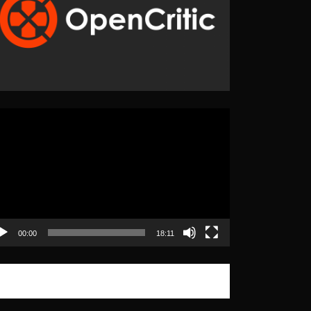
eo
yer
00:00
18:11