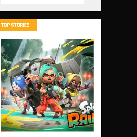
TOP STORIES