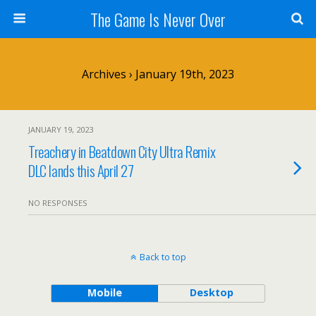
The Game Is Never Over
Archives › January 19th, 2023
JANUARY 19, 2023
Treachery in Beatdown City Ultra Remix
DLC lands this April 27
NO RESPONSES
Back to top
Mobile
Desktop