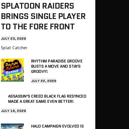
SPLATOON RAIDERS
BRINGS SINGLE PLAYER
TO THE FORE FRONT
JULY 23, 2026
Splat Catcher
RHYTHM PARADISE GROOVE
BUSTS A MOVE AND STAYS
GROOVY!
JULY 22, 2026
ASSASSIN’S CREED BLACK FLAG RESYNCED
MADE A GREAT GAME EVEN BETTER!
JULY 18, 2026
HALO CAMPAIGN EVOLVED IS