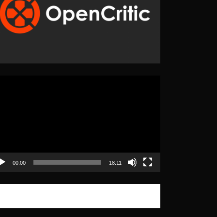
eo
yer
00:00
18:11