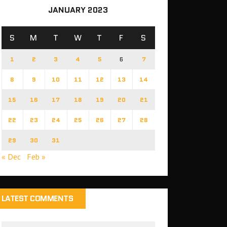
JANUARY 2023
S
M
T
W
T
F
S
1
2
3
4
5
6
7
8
9
10
11
12
13
14
15
16
17
18
19
20
21
22
23
24
25
26
27
28
29
30
31
« Dec
Feb »
LATEST COMMENTS