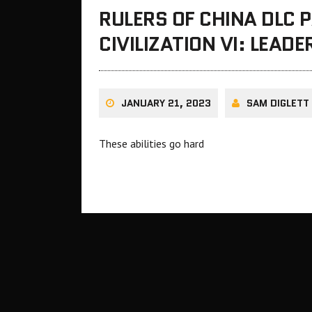
RULERS OF CHINA DLC 
CIVILIZATION VI: LEAD
JANUARY 21, 2023
SAM DIGLETT
These abilities go hard