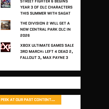
STREET FIGHTER 6 BEGINS
YEAR 3 OF DLC CHARACTERS
THIS SUMMER WITH SAGAT
THE DIVISION 2 WILL GET A
NEW CENTRAL PARK DLC IN
2026
XBOX ULTIMATE GAMES SALE
3RD MARCH: LEFT 4 DEAD 2,
FALLOUT 3, MAX PAYNE 3
PEEK AT OUR PAST CONTENT…