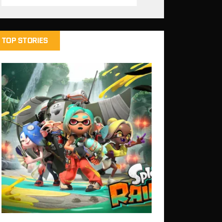
TOP STORIES