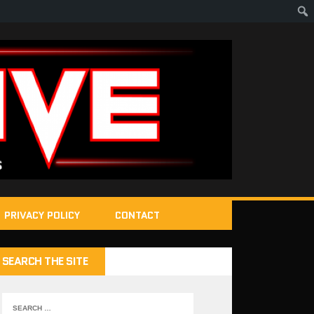
PRIVACY POLICY
CONTACT
SEARCH THE SITE