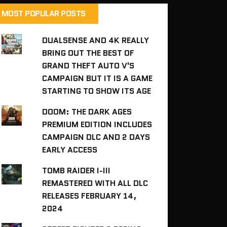
MOST POPULAR POSTS
DUALSENSE AND 4K REALLY
BRING OUT THE BEST OF
GRAND THEFT AUTO V'S
CAMPAIGN BUT IT IS A GAME
STARTING TO SHOW ITS AGE
DOOM: THE DARK AGES
PREMIUM EDITION INCLUDES
CAMPAIGN DLC AND 2 DAYS
EARLY ACCESS
TOMB RAIDER I-III
REMASTERED WITH ALL DLC
RELEASES FEBRUARY 14,
2024