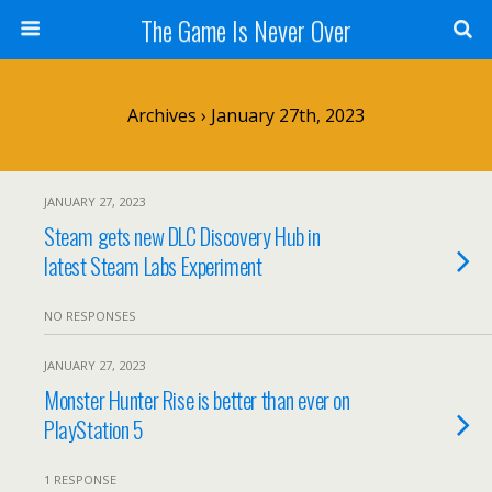
The Game Is Never Over
Archives › January 27th, 2023
JANUARY 27, 2023
Steam gets new DLC Discovery Hub in
latest Steam Labs Experiment
NO RESPONSES
JANUARY 27, 2023
Monster Hunter Rise is better than ever on
PlayStation 5
1 RESPONSE