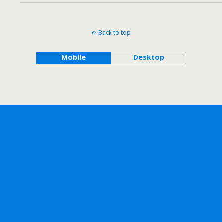
Back to top
Mobile
Desktop