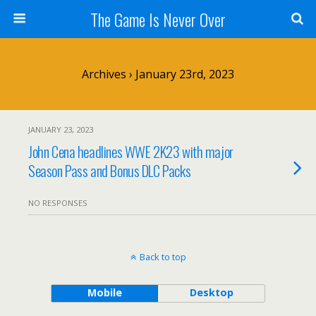
The Game Is Never Over
Archives › January 23rd, 2023
JANUARY 23, 2023
John Cena headlines WWE 2K23 with major
Season Pass and Bonus DLC Packs
NO RESPONSES
Back to top
Mobile
Desktop