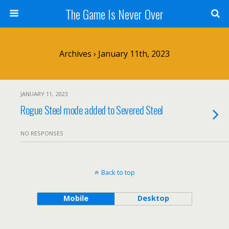
The Game Is Never Over
Archives › January 11th, 2023
JANUARY 11, 2023
Rogue Steel mode added to Severed Steel
NO RESPONSES
Back to top
Mobile
Desktop