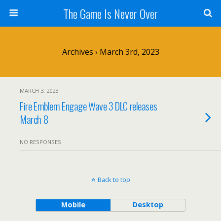
The Game Is Never Over
Archives › March 3rd, 2023
MARCH 3, 2023
Fire Emblem Engage Wave 3 DLC releases
March 8
NO RESPONSES
Back to top
Mobile
Desktop