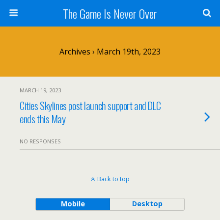
The Game Is Never Over
Archives › March 19th, 2023
MARCH 19, 2023
Cities Skylines post launch support and DLC
ends this May
NO RESPONSES
Back to top
Mobile
Desktop