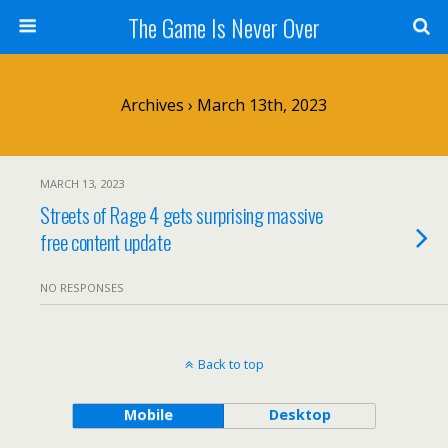
The Game Is Never Over
Archives › March 13th, 2023
MARCH 13, 2023
Streets of Rage 4 gets surprising massive
free content update
NO RESPONSES
Back to top
Mobile
Desktop