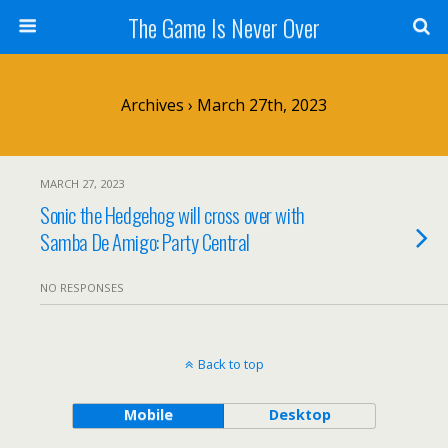
The Game Is Never Over
Archives › March 27th, 2023
MARCH 27, 2023
Sonic the Hedgehog will cross over with
Samba De Amigo: Party Central
NO RESPONSES
Back to top
Mobile
Desktop