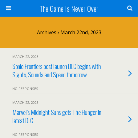
The Game Is Never Over
Archives › March 22nd, 2023
MARCH 22, 2023
Sonic Frontiers post launch DLC begins with
Sights, Sounds and Speed tomorrow
NO RESPONSES
MARCH 22, 2023
Marvel’s Midnight Suns gets The Hunger in
latest DLC
NO RESPONSES