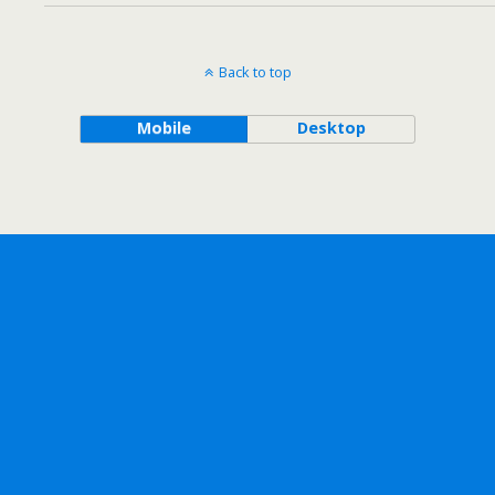
Back to top
Mobile
Desktop