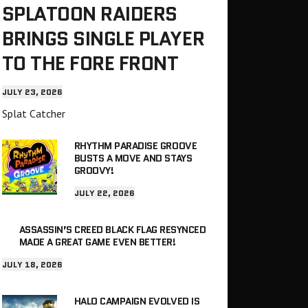
SPLATOON RAIDERS
BRINGS SINGLE PLAYER
TO THE FORE FRONT
JULY 23, 2026
Splat Catcher
RHYTHM PARADISE GROOVE
BUSTS A MOVE AND STAYS
GROOVY!
JULY 22, 2026
ASSASSIN’S CREED BLACK FLAG RESYNCED
MADE A GREAT GAME EVEN BETTER!
JULY 18, 2026
HALO CAMPAIGN EVOLVED IS