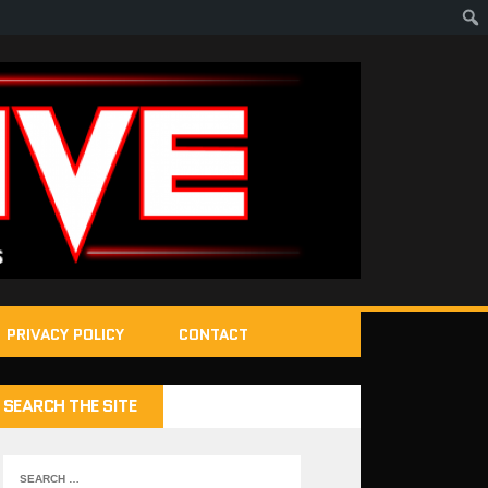
PRIVACY POLICY
CONTACT
SEARCH THE SITE