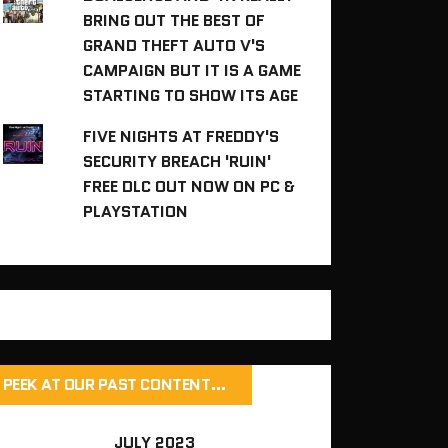
BRING OUT THE BEST OF
GRAND THEFT AUTO V'S
CAMPAIGN BUT IT IS A GAME
STARTING TO SHOW ITS AGE
FIVE NIGHTS AT FREDDY'S
SECURITY BREACH 'RUIN'
FREE DLC OUT NOW ON PC &
PLAYSTATION
PEEK AT OUR PAST CONTENT…
JULY 2023