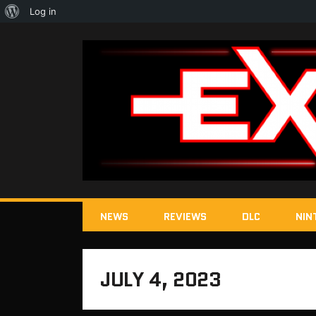
About
Log in
WordPress
NEWS
REVIEWS
DLC
NIN
JULY 4, 2023