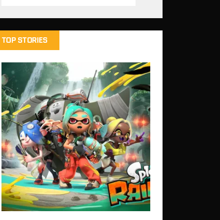
TOP STORIES