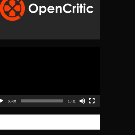
eo
yer
00:00
18:11