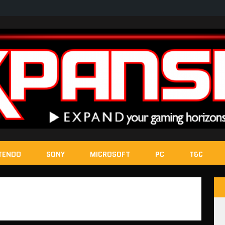
TENDO
SONY
MICROSOFT
PC
T&C