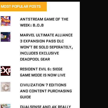
MOST POPULAR POSTS
ANTSTREAM GAME OF THE
WEEK: B.O.B
MARVEL ULTIMATE ALLIANCE
3 EXPANSION PASS DLC
WON'T BE SOLD SEPERATELY,
INCLUDES EXCLUSIVE
DEADPOOL GEAR
RESIDENT EVIL 6: SIEGE
GAME MODE IS NOW LIVE
CIVILIZATION 7 EDITIONS
AND CONTENT PURCHASING
GUIDE
DUALSENSE AND 4K REALLY