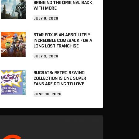
BRINGING THE ORIGINAL BACK
WITH MORE
JULY 6, 2026
STAR FOX IS AN ABSOLUTELY
INCREDIBLE COMEBACK FOR A
LONG LOST FRANCHISE
JULY 3, 2026
RUGRATS: RETRO REWIND
COLLECTION IS ONE SUPER
FANS ARE GOING TO LOVE
JUNE 30, 2026