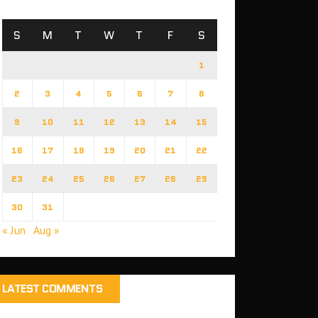
S
M
T
W
T
F
S
1
2
3
4
5
6
7
8
9
10
11
12
13
14
15
16
17
18
19
20
21
22
23
24
25
26
27
28
29
30
31
« Jun
Aug »
LATEST COMMENTS