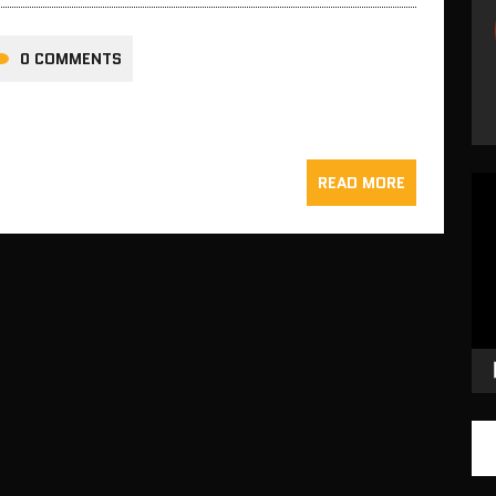
0 COMMENTS
READ MORE
Vid
Pla