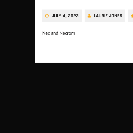
JULY 4, 2023
LAURIE JONES
Nec and Necrom