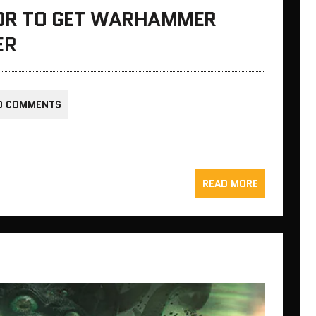
OR TO GET WARHAMMER
ER
0 COMMENTS
READ MORE