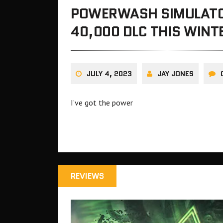
POWERWASH SIMULAT
40,000 DLC THIS WINT
JULY 4, 2023
JAY JONES
I’ve got the power
REVIEWS