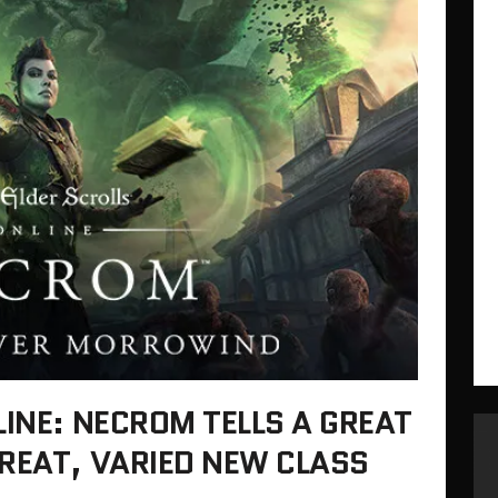
LINE: NECROM TELLS A GREAT
REAT, VARIED NEW CLASS