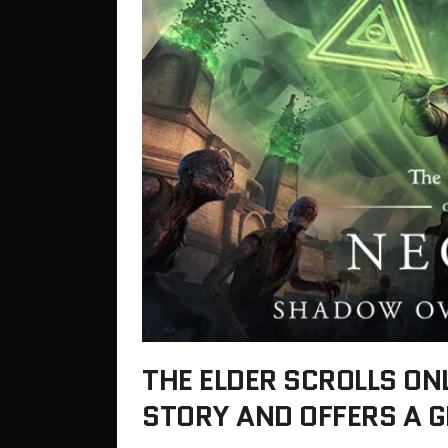
THE ELDER SCROLLS ON
STORY AND OFFERS A G