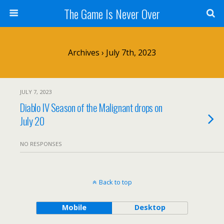
The Game Is Never Over
Archives › July 7th, 2023
JULY 7, 2023
Diablo IV Season of the Malignant drops on
July 20
NO RESPONSES
Back to top
Mobile
Desktop